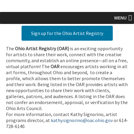
MENU
Sign up for the Ohio Artist Registry
The
Ohio Artist Registry
(OAR)
is an exciting opportunity
for artists to share their work, connect with the creative
community, and establish an online presence—all on a free,
virtual platform! The
OAR
encourages artists working in all
art forms, throughout Ohio and beyond, to create a
profile, which allows them to better promote themselves
and their work. Being listed in the OAR provides artists with
new opportunities to share their work with clients,
galleries, patrons, and audiences. A listing in the OAR does
not confer an endorsement, approval, or verification by the
Ohio Arts Council.
For more information, contact Kathy Signorino, artist
programs director, at
kathy.signorino@oac.ohio.gov
or 614-
728-6140.