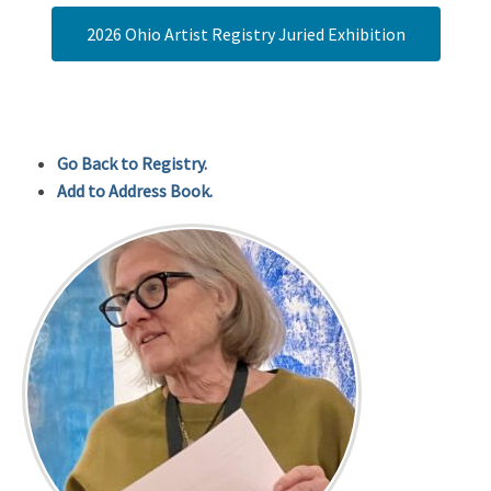
2026 Ohio Artist Registry Juried Exhibition
Go Back to Registry.
Add to Address Book.