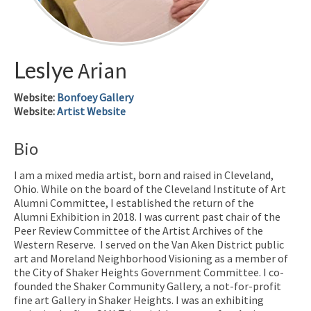
Leslye
Arian
Website
:
Bonfoey Gallery
Website
:
Artist Website
Bio
I am a mixed media artist, born and raised in Cleveland,
Ohio. While on the board of the Cleveland Institute of Art
Alumni Committee, I established the return of the
Alumni Exhibition in 2018. I was current past chair of the
Peer Review Committee of the Artist Archives of the
Western Reserve. I served on the Van Aken District public
art and Moreland Neighborhood Visioning as a member of
the City of Shaker Heights Government Committee. I co-
founded the Shaker Community Gallery, a not-for-profit
fine art Gallery in Shaker Heights. I was an exhibiting