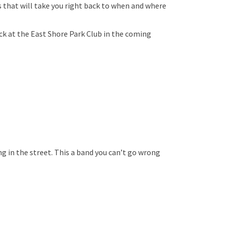
s that will take you right back to when and where
ck at the East Shore Park Club in the coming
 in the street. This a band you can’t go wrong