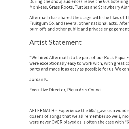
During the show, audiences relive the 60s listening
Monkees, Grass Roots, Turtles and Strawberry Ala
Aftermath has shared the stage with the likes of 
Fruitgum Co. and several other national acts. Afte
burn offs and other public and private engagement
Artist Statement
“We hired Aftermath to be part of our Rock Piqua F
were exceptionally easy to work with, with great c
parts and made it as easy as possible for us. We ca
Jordan K.
Executive Director, Piqua Arts Council
AFTERMATH – Experience the 60s’ gave us a wonder
dozens of songs that we all remember so well, mos
were never OVER played as is often the case with “6