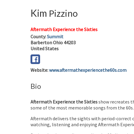
Kim
Pizzino
Aftermath Experience the Sixties
County:
Summit
Barberton
Ohio
44203
United States
Website
:
www.aftermathexperiencethe60s.com
Bio
Aftermath Experience the Sixties
show recreates th
some of the most memorable songs from the 60s.
Aftermath delivers the sights with period-correct c
watching, listening and enjoying Aftermath Experie