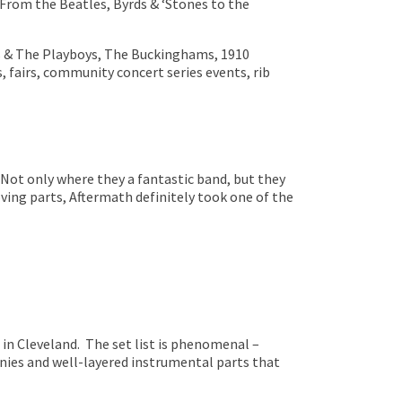
’ From the Beatles, Byrds & ‘Stones to the
is & The Playboys, The Buckinghams, 1910
, fairs, community concert series events, rib
 Not only where they a fantastic band, but they
ving parts, Aftermath definitely took one of the
n Cleveland. The set list is phenomenal –
nies and well-layered instrumental parts that