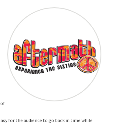
 of
easy for the audience to go back in time while