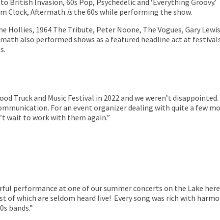
 to British Invasion, 60s Pop, Psychedelic and ‘Everything Groovy.
rm Clock,
Aftermath
is
the 60s while performing the show.
The Hollies, 1964 The Tribute, Peter Noone, The Vogues, Gary Lew
rmath also performed shows as a featured headline act at festivals
s.
ood Truck and Music Festival in 2022 and we weren’t disappointed.
ommunication. For an event organizer dealing with quite a few mo
n’t wait to work with them again.”
ful performance at one of our summer concerts on the Lake here i
t of which are seldom heard live! Every song was rich with harmo
0s bands.”