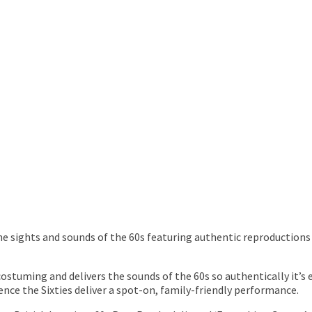
e sights and sounds of the 60s featuring authentic reproductions
ostuming and delivers the sounds of the 60s so authentically it’s 
nce the Sixties deliver a spot-on, family-friendly performance.