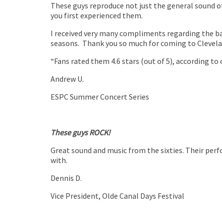
These guys reproduce not just the general sound of
you first experienced them.
I received very many compliments regarding the ba
seasons. Thank you so much for coming to Clevela
“Fans rated them 4.6 stars (out of 5), according to
Andrew U.
ESPC Summer Concert Series
These guys ROCK!
Great sound and music from the sixties. Their per
with.
Dennis D.
Vice President
,
Olde Canal Days Festival