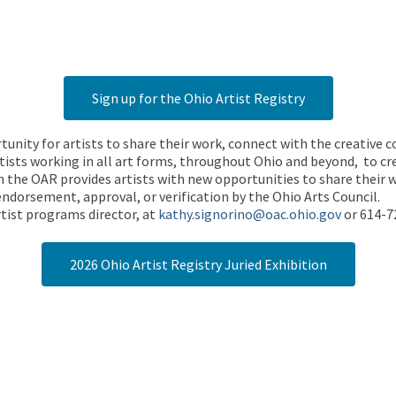
Sign up for the Ohio Artist Registry
rtunity for artists to share their work, connect with the creative
ists working in all art forms, throughout Ohio and beyond, to cre
 the OAR provides artists with new opportunities to share their wo
endorsement, approval, or verification by the Ohio Arts Council.
tist programs director, at
kathy.signorino@oac.ohio.gov
or 614-7
2026 Ohio Artist Registry Juried Exhibition