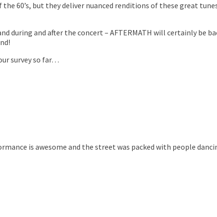
 the 60’s, but they deliver nuanced renditions of these great tune
nd during and after the concert – AFTERMATH will certainly be ba
nd!
 our survey so far…
formance is awesome and the street was packed with people dancing