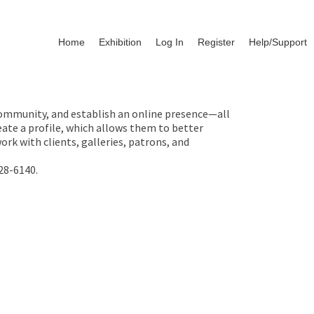
Home
Exhibition
Log In
Register
Help/Support
 community, and establish an online presence—all
ate a profile, which allows them to better
rk with clients, galleries, patrons, and
28-6140.