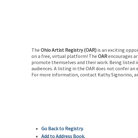
The
Ohio Artist Registry
(OAR)
is an exciting oppo
on a free, virtual platform! The
OAR
encourages art
promote themselves and their work. Being listed in
audiences. A listing in the OAR does not confer an 
For more information, contact Kathy Signorino, ar
Go Back to Registry.
Add to Address Book.