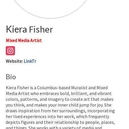
Kiera
Fisher
Mixed Media Artist
Website
:
LinkTr
Bio
Kiera Fisher is a Columbus-based Muralist and Mixed
Media Artist who embraces bold, brilliant, and vibrant
colors, patterns, and imagery to create art that makes
you think, and makes your inner child jump for joy. She
draws inspiration from her surroundings, incorporating
her lived experiences into her work, which frequently
depicts figures and their relationship to people, places,
and things. She works with a variety of media and