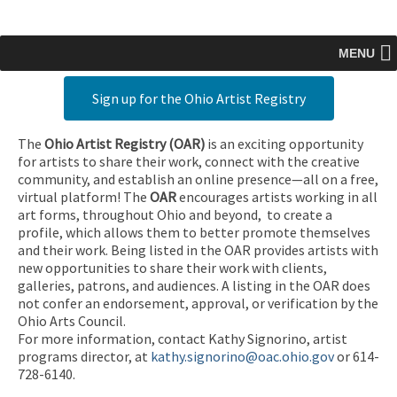
MENU
Sign up for the Ohio Artist Registry
The
Ohio Artist Registry
(OAR)
is an exciting opportunity
for artists to share their work, connect with the creative
community, and establish an online presence—all on a free,
virtual platform! The
OAR
encourages artists working in all
art forms, throughout Ohio and beyond, to create a
profile, which allows them to better promote themselves
and their work. Being listed in the OAR provides artists with
new opportunities to share their work with clients,
galleries, patrons, and audiences. A listing in the OAR does
not confer an endorsement, approval, or verification by the
Ohio Arts Council.
For more information, contact Kathy Signorino, artist
programs director, at
kathy.signorino@oac.ohio.gov
or 614-
728-6140.