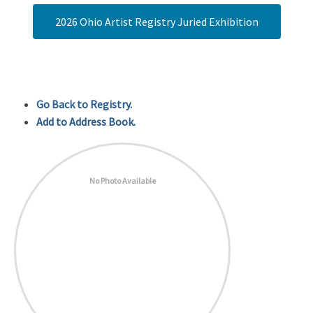
2026 Ohio Artist Registry Juried Exhibition
Go Back to Registry.
Add to Address Book.
No Photo Available