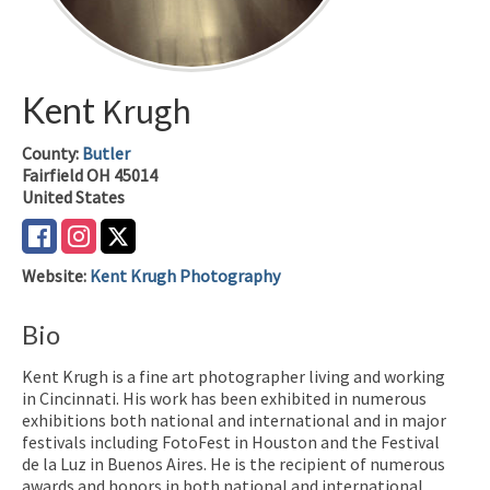
Kent
Krugh
County:
Butler
Fairfield
OH
45014
United States
Website
:
Kent Krugh Photography
Bio
Kent Krugh is a fine art photographer living and working
in Cincinnati. His work has been exhibited in numerous
exhibitions both national and international and in major
festivals including FotoFest in Houston and the Festival
de la Luz in Buenos Aires. He is the recipient of numerous
awards and honors in both national and international