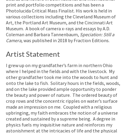
print and portfolio competitions and has been a
Photolucida Critical Mass Finalist. His work is held in
various collections including the Cleveland Museum of
Art, the Portland Art Museum, and the Cincinnati Art
Museum. A book of camera x-rays and essays by A.D.
Coleman and Barbara Tannenbaum,
Speciation: Still a
Camera
, was published in 2018 by Fraction Editions.
Artist Statement
I grew up on my grandfather’s farm in northern Ohio
where I helped in the fields and with the livestock. My
other grandfather took me into the woods to hunt and
onto the lake to fish. Solitary hours in the fields, woods,
and on the lake provided ample opportunity to ponder
the beauty and power of nature. The ordered beauty of
crop rows and the concentric ripples on water’s surface
made an impression on me. Coupled with a religious
upbringing, my faith embraces the notion of a universe
created and sustained by a supreme being. A degree in
physics fuels my inquisitive nature and reinforces my
astonishment at the intricacies of life and the physical