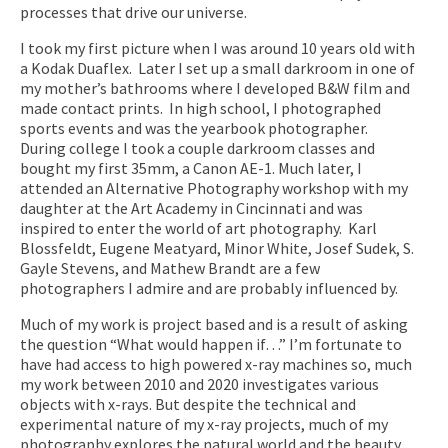
processes that drive our universe.
I took my first picture when I was around 10 years old with
a Kodak Duaflex. Later I set up a small darkroom in one of
my mother’s bathrooms where I developed B&W film and
made contact prints. In high school, I photographed
sports events and was the yearbook photographer.
During college I took a couple darkroom classes and
bought my first 35mm, a Canon AE-1. Much later, I
attended an Alternative Photography workshop with my
daughter at the Art Academy in Cincinnati and was
inspired to enter the world of art photography. Karl
Blossfeldt, Eugene Meatyard, Minor White, Josef Sudek, S.
Gayle Stevens, and Mathew Brandt are a few
photographers I admire and are probably influenced by.
Much of my work is project based and is a result of asking
the question “What would happen if…” I’m fortunate to
have had access to high powered x-ray machines so, much
my work between 2010 and 2020 investigates various
objects with x-rays. But despite the technical and
experimental nature of my x-ray projects, much of my
photography explores the natural world and the beauty