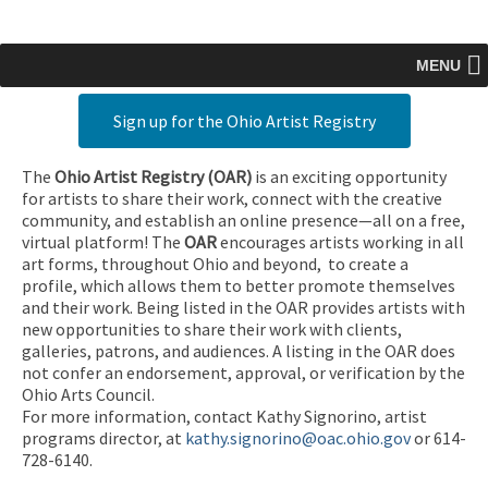
MENU
Sign up for the Ohio Artist Registry
The
Ohio Artist Registry
(OAR)
is an exciting opportunity
for artists to share their work, connect with the creative
community, and establish an online presence—all on a free,
virtual platform! The
OAR
encourages artists working in all
art forms, throughout Ohio and beyond, to create a
profile, which allows them to better promote themselves
and their work. Being listed in the OAR provides artists with
new opportunities to share their work with clients,
galleries, patrons, and audiences. A listing in the OAR does
not confer an endorsement, approval, or verification by the
Ohio Arts Council.
For more information, contact Kathy Signorino, artist
programs director, at
kathy.signorino@oac.ohio.gov
or 614-
728-6140.