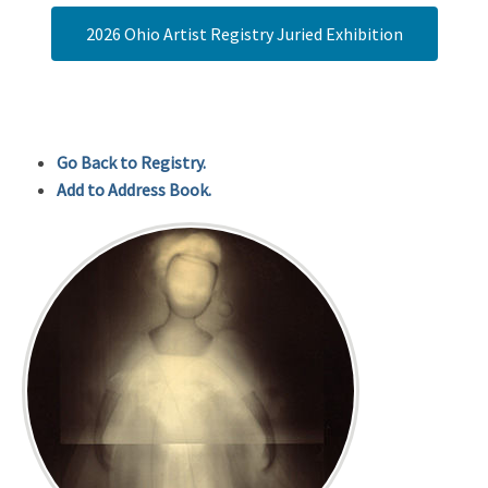
2026 Ohio Artist Registry Juried Exhibition
Go Back to Registry.
Add to Address Book.