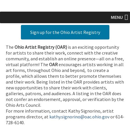
MENU
Sign up for the Ohio Artist Registry
The
Ohio Artist Registry
(OAR)
is an exciting opportunity
for artists to share their work, connect with the creative
community, and establish an online presence—all on a free,
virtual platform! The
OAR
encourages artists working in all
art forms, throughout Ohio and beyond, to create a
profile, which allows them to better promote themselves
and their work. Being listed in the OAR provides artists with
new opportunities to share their work with clients,
galleries, patrons, and audiences. A listing in the OAR does
not confer an endorsement, approval, or verification by the
Ohio Arts Council.
For more information, contact Kathy Signorino, artist
programs director, at
kathy.signorino@oac.ohio.gov
or 614-
728-6140.