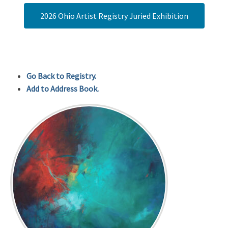
2026 Ohio Artist Registry Juried Exhibition
Go Back to Registry.
Add to Address Book.