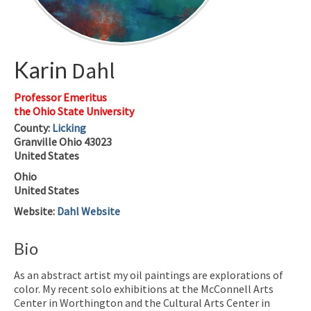
Karin
Dahl
Professor Emeritus
the Ohio State University
County:
Licking
Granville
Ohio
43023
United States
Ohio
United States
Website
:
Dahl Website
Bio
As an abstract artist my oil paintings are explorations of
color. My recent solo exhibitions at the McConnell Arts
Center in Worthington and the Cultural Arts Center in