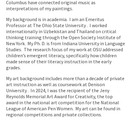
Columbus have connected original music as
interpretations of my paintings.
My background is in academia. I am an Emeritus
Professor at The Ohio State University . I worked
internationally in Uzbekistan and Thailand on critical
thinking training through the Open Society Institute of
New York. My Ph. D. is from Indiana University in Language
Studies. The research focus of my work at OSU addressed
children’s emergent literacy, specifically how children
made sense of their literacy instruction in the early
grades.
My art background includes more than a decade of private
art instruction as well as coursework at Denison
University . In 2024, I was the recipient of the Jeny
Reynolds Memorial Art Award for Creativity, the top
award in the national art competition for the National
League of American Pen Women. My art can be found in
regional competitions and private collections.