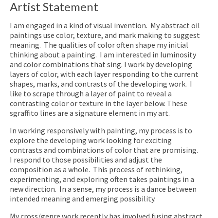
Artist Statement
I am engaged in a kind of visual invention. My abstract oil
paintings use color, texture, and mark making to suggest
meaning. The qualities of color often shape my initial
thinking about a painting. I am interested in luminosity
and color combinations that sing. I work by developing
layers of color, with each layer responding to the current
shapes, marks, and contrasts of the developing work. I
like to scrape through a layer of paint to reveal a
contrasting color or texture in the layer below. These
sgraffito lines are a signature element in my art.
In working responsively with painting, my process is to
explore the developing work looking for exciting
contrasts and combinations of color that are promising.
I respond to those possibilities and adjust the
composition as a whole. This process of rethinking,
experimenting, and exploring often takes paintings in a
new direction. In a sense, my process is a dance between
intended meaning and emerging possibility.
My cross/genre work recently has involved fusing abstract