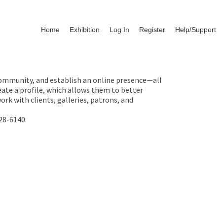
Home
Exhibition
Log In
Register
Help/Support
 community, and establish an online presence—all
ate a profile, which allows them to better
rk with clients, galleries, patrons, and
28-6140.