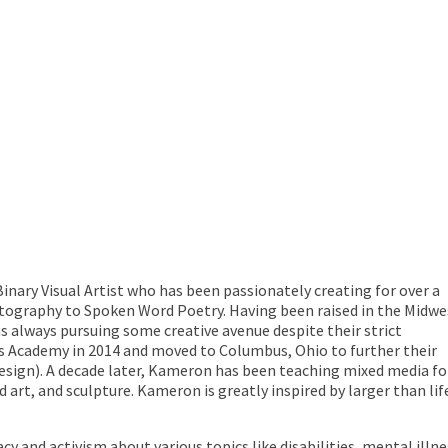
inary Visual Artist who has been passionately creating for over a
ography to Spoken Word Poetry. Having been raised in the Midwe
 always pursuing some creative avenue despite their strict
s Academy in 2014 and moved to Columbus, Ohio to further their
ign). A decade later, Kameron has been teaching mixed media for 
d art, and sculpture. Kameron is greatly inspired by larger than li
 and activism about various topics like disabilities, mental illn