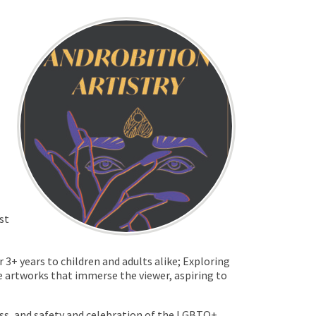
st
3+ years to children and adults alike; Exploring
fe artworks that immerse the viewer, aspiring to
ess, and safety and celebration of the LGBTQ+