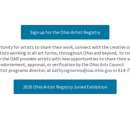
Sign up for the Ohio Artist Registry
rtunity for artists to share their work, connect with the creative
ists working in all art forms, throughout Ohio and beyond, to cre
 the OAR provides artists with new opportunities to share their wo
endorsement, approval, or verification by the Ohio Arts Council.
tist programs director, at
kathy.signorino@oac.ohio.gov
or 614-7
2026 Ohio Artist Registry Juried Exhibition