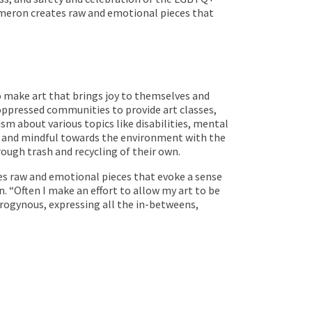
meron creates raw and emotional pieces that
to make art that brings joy to themselves and
 oppressed communities to provide art classes,
m about various topics like disabilities, mental
te and mindful towards the environment with the
rough trash and recycling of their own.
s raw and emotional pieces that evoke a sense
. “Often I make an effort to allow my art to be
drogynous, expressing all the in-betweens,