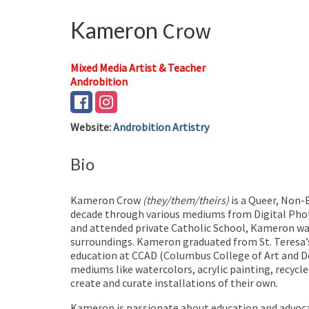
Kameron
Crow
Mixed Media Artist & Teacher
Androbition
Website
:
Androbition Artistry
Bio
Kameron Crow
(they/them/theirs)
is a Queer, Non-B
decade through various mediums from Digital Phot
and attended private Catholic School, Kameron was
surroundings. Kameron graduated from St. Teresa’
education at CCAD (Columbus College of Art and Des
mediums like watercolors, acrylic painting, recycle
create and curate installations of their own.
Kameron is passionate about education and advocacy