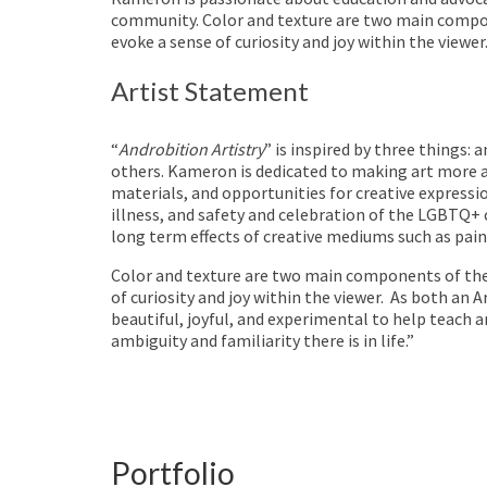
community. Color and texture are two main compo
evoke a sense of curiosity and joy within the viewer
Artist Statement
“
Androbition Artistry
” is inspired by three things:
others. Kameron is dedicated to making art more ac
materials, and opportunities for creative expressi
illness, and safety and celebration of the LGBTQ+
long term effects of creative mediums such as paint
Color and texture are two main components of the
of curiosity and joy within the viewer.
As both an Ar
beautiful, joyful, and experimental to help teach 
ambiguity and familiarity there is in life.”
Portfolio