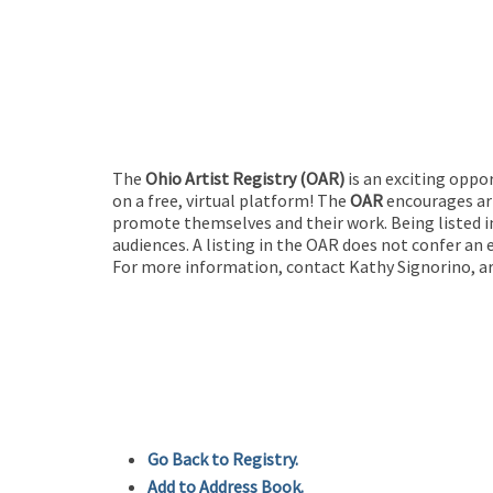
The
Ohio Artist Registry
(OAR)
is an exciting oppo
on a free, virtual platform! The
OAR
encourages art
promote themselves and their work. Being listed in
audiences. A listing in the OAR does not confer an 
For more information, contact Kathy Signorino, ar
Go Back to Registry.
Add to Address Book.