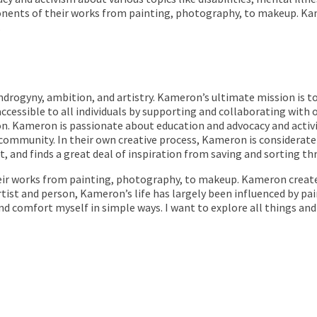
nents of their works from painting, photography, to makeup. Ka
.
 androgyny, ambition, and artistry. Kameron’s ultimate mission is 
cessible to all individuals by supporting and collaborating with
on. Kameron is passionate about education and advocacy and activis
 community. In their own creative process, Kameron is considera
, and finds a great deal of inspiration from saving and sorting th
ir works from painting, photography, to makeup. Kameron create
tist and person, Kameron’s life has largely been influenced by pain
and comfort myself in simple ways. I want to explore all things an