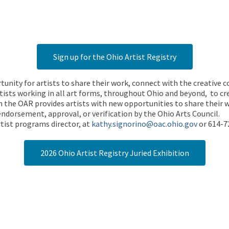
Sign up for the Ohio Artist Registry
rtunity for artists to share their work, connect with the creative
ists working in all art forms, throughout Ohio and beyond, to cre
 the OAR provides artists with new opportunities to share their wo
endorsement, approval, or verification by the Ohio Arts Council.
tist programs director, at
kathy.signorino@oac.ohio.gov
or 614-7
2026 Ohio Artist Registry Juried Exhibition