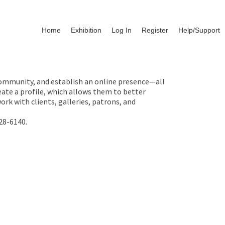
Home
Exhibition
Log In
Register
Help/Support
 community, and establish an online presence—all
ate a profile, which allows them to better
rk with clients, galleries, patrons, and
28-6140.