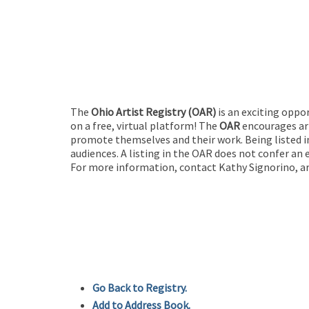
The
Ohio Artist Registry
(OAR)
is an exciting oppo
on a free, virtual platform! The
OAR
encourages art
promote themselves and their work. Being listed in
audiences. A listing in the OAR does not confer an 
For more information, contact Kathy Signorino, ar
Go Back to Registry.
Add to Address Book.