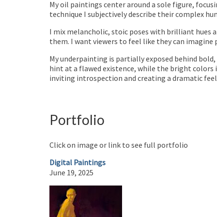
My oil paintings center around a sole figure, focu
technique I subjectively describe their complex hu
I mix melancholic, stoic poses with brilliant hues a
them. I want viewers to feel like they can imagine 
My underpainting is partially exposed behind bold, 
hint at a flawed existence, while the bright colors 
inviting introspection and creating a dramatic fe
Portfolio
Click on image or link to see full portfolio
Digital Paintings
June 19, 2025