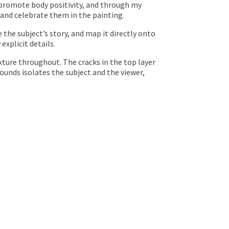
o promote body positivity, and through my
 and celebrate them in the painting.
e the subject’s story, and map it directly onto
explicit details.
exture throughout. The cracks in the top layer
rounds isolates the subject and the viewer,