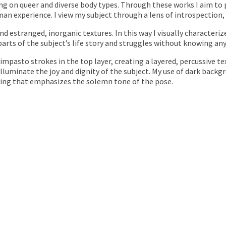
sing on queer and diverse body types. Through these works I aim t
man experience. I view my subject through a lens of introspection,
nd estranged, inorganic textures. In this way I visually characteriz
parts of the subject’s life story and struggles without knowing any 
impasto strokes in the top layer, creating a layered, percussive t
illuminate the joy and dignity of the subject. My use of dark backg
eling that emphasizes the solemn tone of the pose.