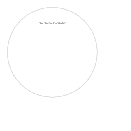
No Photo Available