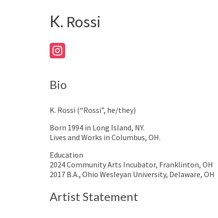
K.
Rossi
Bio
K. Rossi (“Rossi”, he/they)
Born 1994 in Long Island, NY.
Lives and Works in Columbus, OH.
Education
2024 Community Arts Incubator, Franklinton, OH
2017 B.A., Ohio Wesleyan University, Delaware, OH
Artist Statement