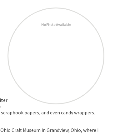
No Photo Available
iter
6
l, scrapbook papers, and even candy wrappers.
 Ohio Craft Museum in Grandview, Ohio, where I