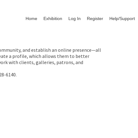
Home
Exhibition
Log In
Register
Help/Support
 community, and establish an online presence—all
ate a profile, which allows them to better
rk with clients, galleries, patrons, and
28-6140.