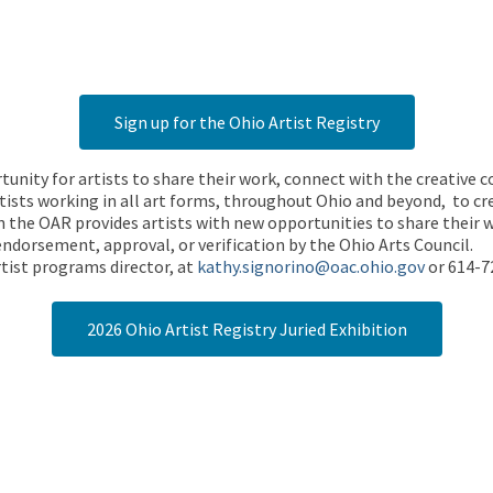
Sign up for the Ohio Artist Registry
rtunity for artists to share their work, connect with the creative
ists working in all art forms, throughout Ohio and beyond, to cre
 the OAR provides artists with new opportunities to share their wo
endorsement, approval, or verification by the Ohio Arts Council.
tist programs director, at
kathy.signorino@oac.ohio.gov
or 614-7
2026 Ohio Artist Registry Juried Exhibition