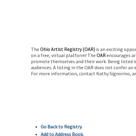
The
Ohio Artist Registry
(OAR)
is an exciting oppo
on a free, virtual platform! The
OAR
encourages art
promote themselves and their work. Being listed in
audiences. A listing in the OAR does not confer an 
For more information, contact Kathy Signorino, ar
Go Back to Registry.
Add to Address Book.