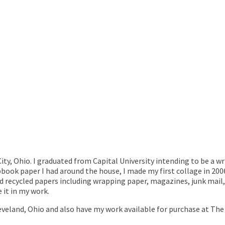
City, Ohio. I graduated from Capital University intending to be a wr
pbook paper I had around the house, I made my first collage in 200
and recycled papers including wrapping paper, magazines, junk mai
se it in my work.
eveland, Ohio and also have my work available for purchase at The