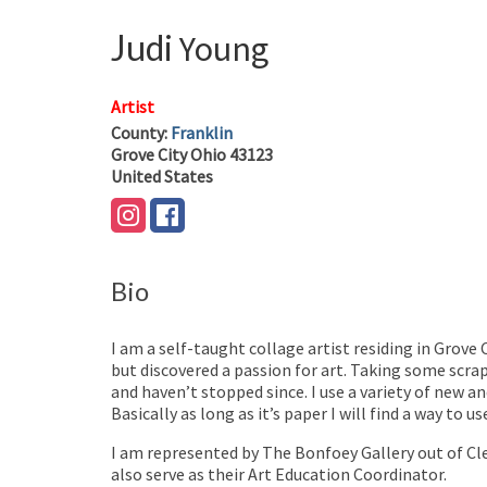
Judi
Young
Artist
County:
Franklin
Grove City
Ohio
43123
United States
Bio
I am a self-taught collage artist residing in Grove 
but discovered a passion for art. Taking some scra
and haven’t stopped since. I use a variety of new 
Basically as long as it’s paper I will find a way to u
I am represented by The Bonfoey Gallery out of Cl
also serve as their Art Education Coordinator.