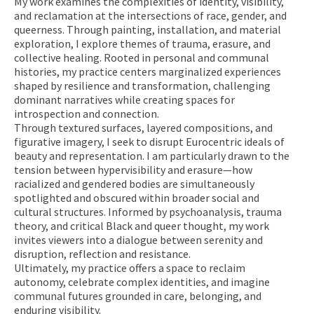
My work examines the complexities of identity, visibility,
and reclamation at the intersections of race, gender, and
queerness. Through painting, installation, and material
exploration, I explore themes of trauma, erasure, and
collective healing. Rooted in personal and communal
histories, my practice centers marginalized experiences
shaped by resilience and transformation, challenging
dominant narratives while creating spaces for
introspection and connection.
Through textured surfaces, layered compositions, and
figurative imagery, I seek to disrupt Eurocentric ideals of
beauty and representation. I am particularly drawn to the
tension between hypervisibility and erasure—how
racialized and gendered bodies are simultaneously
spotlighted and obscured within broader social and
cultural structures. Informed by psychoanalysis, trauma
theory, and critical Black and queer thought, my work
invites viewers into a dialogue between serenity and
disruption, reflection and resistance.
Ultimately, my practice offers a space to reclaim
autonomy, celebrate complex identities, and imagine
communal futures grounded in care, belonging, and
enduring visibility.