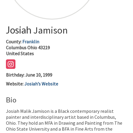
Josiah
Jamison
County:
Franklin
Columbus
Ohio
43219
United States
Birthday
:
June 10, 1999
Website
:
Josiah’s Website
Bio
Josiah Malik Jamison is a Black contemporary realist
painter and interdisciplinary artist based in Columbus,
Ohio. They hold an MFA in Drawing and Painting from The
Ohio State University and a BFA in Fine Arts from the