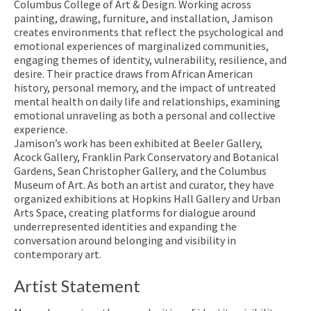
Columbus College of Art & Design. Working across
painting, drawing, furniture, and installation, Jamison
creates environments that reflect the psychological and
emotional experiences of marginalized communities,
engaging themes of identity, vulnerability, resilience, and
desire. Their practice draws from African American
history, personal memory, and the impact of untreated
mental health on daily life and relationships, examining
emotional unraveling as both a personal and collective
experience.
Jamison’s work has been exhibited at Beeler Gallery,
Acock Gallery, Franklin Park Conservatory and Botanical
Gardens, Sean Christopher Gallery, and the Columbus
Museum of Art. As both an artist and curator, they have
organized exhibitions at Hopkins Hall Gallery and Urban
Arts Space, creating platforms for dialogue around
underrepresented identities and expanding the
conversation around belonging and visibility in
contemporary art.
Artist Statement