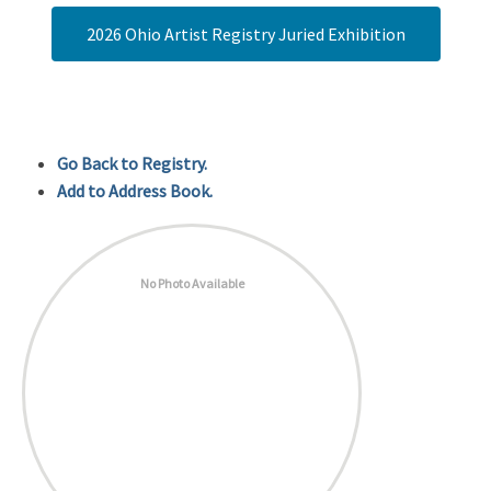
2026 Ohio Artist Registry Juried Exhibition
Go Back to Registry.
Add to Address Book.
No Photo Available