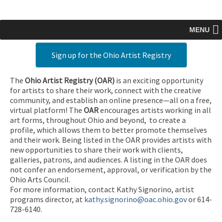
MENU
Sign up for the Ohio Artist Registry
The
Ohio Artist Registry
(OAR)
is an exciting opportunity
for artists to share their work, connect with the creative
community, and establish an online presence—all on a free,
virtual platform! The
OAR
encourages artists working in all
art forms, throughout Ohio and beyond, to create a
profile, which allows them to better promote themselves
and their work. Being listed in the OAR provides artists with
new opportunities to share their work with clients,
galleries, patrons, and audiences. A listing in the OAR does
not confer an endorsement, approval, or verification by the
Ohio Arts Council.
For more information, contact Kathy Signorino, artist
programs director, at
kathy.signorino@oac.ohio.gov
or 614-
728-6140.