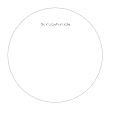
No Photo Available