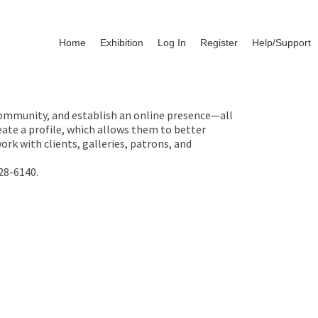
Home
Exhibition
Log In
Register
Help/Support
 community, and establish an online presence—all
ate a profile, which allows them to better
rk with clients, galleries, patrons, and
28-6140.