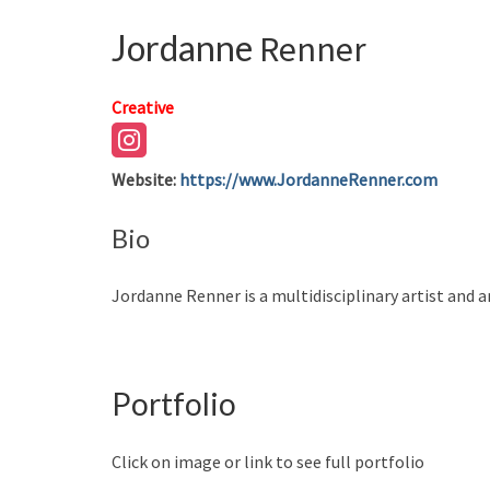
Jordanne
Renner
Creative
Website
:
https://www.JordanneRenner.com
Bio
Jordanne Renner is a multidisciplinary artist and a
Portfolio
Click on image or link to see full portfolio