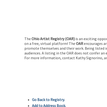
The
Ohio Artist Registry
(OAR)
is an exciting oppo
on a free, virtual platform! The
OAR
encourages art
promote themselves and their work. Being listed in
audiences. A listing in the OAR does not confer an 
For more information, contact Kathy Signorino, ar
Go Back to Registry.
Add to Address Book.