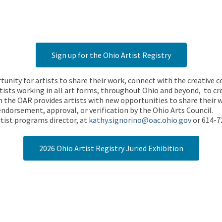
Sign up for the Ohio Artist Registry
rtunity for artists to share their work, connect with the creative
ists working in all art forms, throughout Ohio and beyond, to cre
 the OAR provides artists with new opportunities to share their wo
endorsement, approval, or verification by the Ohio Arts Council.
tist programs director, at
kathy.signorino@oac.ohio.gov
or 614-7
2026 Ohio Artist Registry Juried Exhibition