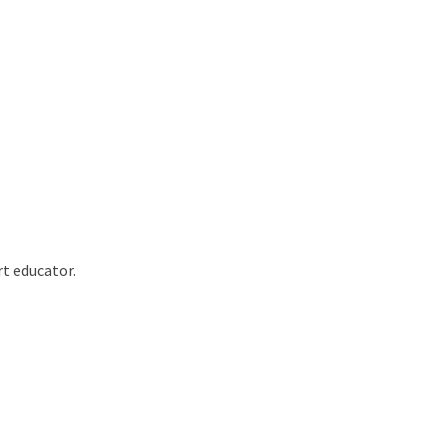
rt educator.