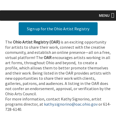
MENU
Sign up for the Ohio Artist Registry
The
Ohio Artist Registry
(OAR)
is an exciting opportunity
for artists to share their work, connect with the creative
community, and establish an online presence—all on a free,
virtual platform! The
OAR
encourages artists working in all
art forms, throughout Ohio and beyond, to create a
profile, which allows them to better promote themselves
and their work. Being listed in the OAR provides artists with
new opportunities to share their work with clients,
galleries, patrons, and audiences. A listing in the OAR does
not confer an endorsement, approval, or verification by the
Ohio Arts Council.
For more information, contact Kathy Signorino, artist
programs director, at
kathy.signorino@oac.ohio.gov
or 614-
728-6140.