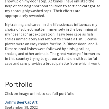
show up on my door step. At times I have enlisted the
help of the neighborhood children to sort and categorize
my thoroughly washed caps. Their efforts are
appropriately rewarded.
My training and career in the life sciences influences my
choice of subject matter immensely in the beginning of
my “beer cap” art exploration. I saw beer caps as fish
scales immediately and set out to create a fish. License
plates were an easy choice for fins. 2-Dimensioanl and 3-
Dimensional fishes were followed by birds, gorillas,
snakes, and other animals. The great variety of breweries
in this country trying to get our attention with colorful
caps and cans provides a broad palette from which I work.
Portfolio
Click on image or link to see full portfolio
John’s Beer Cap Art
September 29, 2022