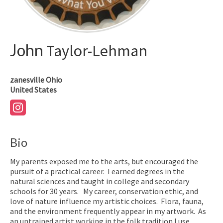
John
Taylor-Lehman
zanesville
Ohio
United States
Bio
My parents exposed me to the arts, but encouraged the
pursuit of a practical career. I earned degrees in the
natural sciences and taught in college and secondary
schools for 30 years. My career, conservation ethic, and
love of nature influence my artistic choices. Flora, fauna,
and the environment frequently appear in my artwork. As
an untrained artist working in the folk tradition I use