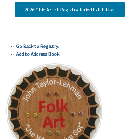
2026 Ohio Artist Registry Juried Exhibition
Go Back to Registry.
Add to Address Book.