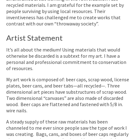
recycled materials. I am grateful for the example set by
people surviving by using local resources. Their
inventiveness has challenged me to create works that
contrast with our own “throwaway society”.
Artist Statement
It’s all about the medium! Using materials that would
otherwise be discarded is a subtext for my art. I have a
personal and professional commitment to conservation
of resources.
My art work is composed of: beer caps, scrap wood, license
plates, beer cans, and beer tabs—all recycled—. Three
dimensional art pieces have substructures of scrap wood.
Two dimensional “canvases” are also made of discarded
wood. Beer caps are flattened and fastened with 5/8 in.
wire nails.
A steady supply of these raw materials has been
channeled to me ever since people saw the type of work I
was creating. Bags, cans, and boxes of beer caps regularly