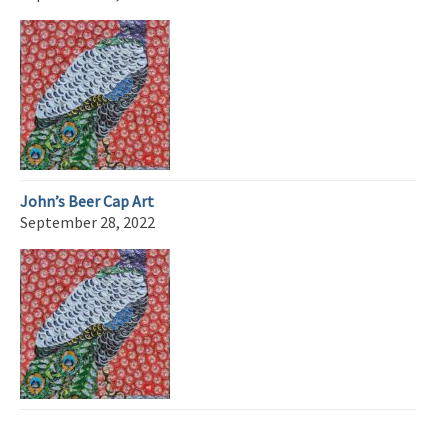
John’s Beer Cap Art
September 28, 2022