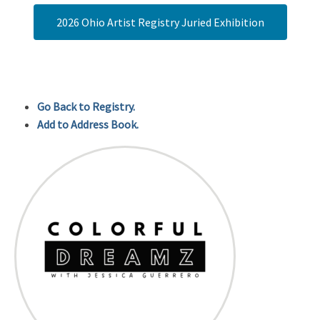
2026 Ohio Artist Registry Juried Exhibition
Go Back to Registry.
Add to Address Book.