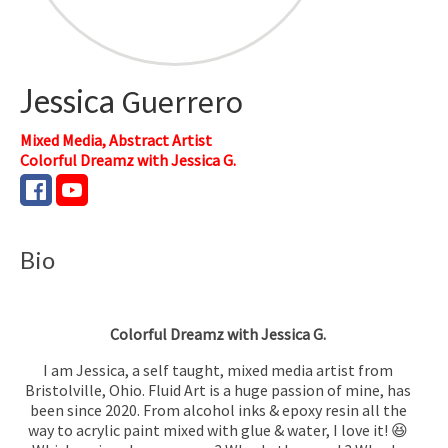
Jessica
Guerrero
Mixed Media, Abstract Artist
Colorful Dreamz with Jessica G.
Bio
Colorful Dreamz with Jessica G.
I am Jessica, a self taught, mixed media artist from
Bristolville, Ohio. Fluid Art is a huge passion of mine, has
been since 2020. From alcohol inks & epoxy resin all the
way to acrylic paint mixed with glue & water, I love it! 😆