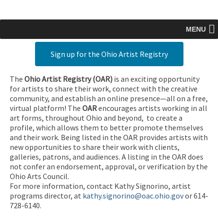
MENU
Sign up for the Ohio Artist Registry
The
Ohio Artist Registry
(OAR)
is an exciting opportunity
for artists to share their work, connect with the creative
community, and establish an online presence—all on a free,
virtual platform! The
OAR
encourages artists working in all
art forms, throughout Ohio and beyond, to create a
profile, which allows them to better promote themselves
and their work. Being listed in the OAR provides artists with
new opportunities to share their work with clients,
galleries, patrons, and audiences. A listing in the OAR does
not confer an endorsement, approval, or verification by the
Ohio Arts Council.
For more information, contact Kathy Signorino, artist
programs director, at
kathy.signorino@oac.ohio.gov
or 614-
728-6140.