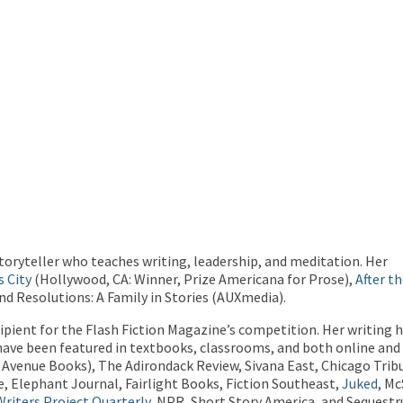
toryteller who teaches writing, leadership, and meditation.
Her
s City
(Hollywood, CA: Winner, Prize Americana for Prose),
After t
nd Resolutions: A Family in Stories (AUXmedia).
cipient for the Flash Fiction Magazine’s competition. Her writing
 have been featured in textbooks, classrooms, and both online and 
 Avenue Books), The Adirondack Review, Sivana East, Chicago Trib
, Elephant Journal, Fairlight Books, Fiction Southeast,
Juked
, M
riters Project Quarterly
, NPR, Short Story America, and Sequest