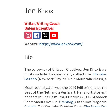
Jen
Knox
Writer, Writing Coach
Unleash Creatives
Website
:
https://www.jenknox.com/
Bio
The co-owner of Unleash Creatives, Jen Knox is a s
books include the short story collections
The Glas
Gazebo
(New York City, NY: Rain Mountain Press), a
Most recently, Jen was the 2020 Editor’s Choice re
Best of the Net, and a Pushcart. Her short stories
appears in The Best Small Fictions 2017 (Braddock
Cosmonauts Avenue,
Crannog
, Cutthroat Magazine
Claudia
, The Saturday Evening Post,
The Santa Fe W