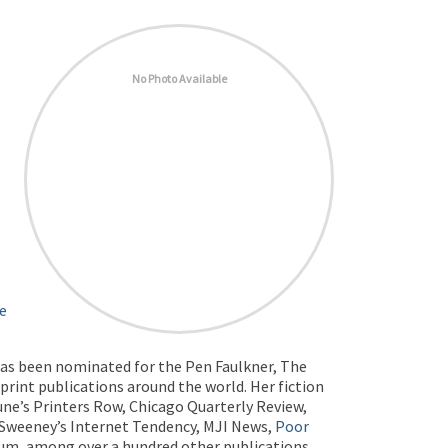
No Photo Available
he
 has been nominated for the Pen Faulkner, The
print publications around the world. Her fiction
une’s Printers Row, Chicago Quarterly Review,
cSweeney’s Internet Tendency, MJI News,
Poor
rum, among over a hundred other publications.