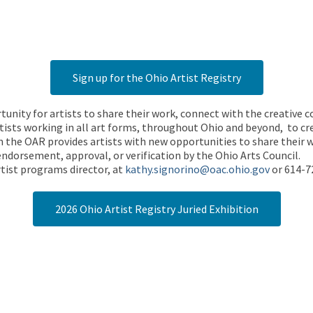
Sign up for the Ohio Artist Registry
rtunity for artists to share their work, connect with the creative
ists working in all art forms, throughout Ohio and beyond, to cre
 the OAR provides artists with new opportunities to share their wo
endorsement, approval, or verification by the Ohio Arts Council.
tist programs director, at
kathy.signorino@oac.ohio.gov
or 614-7
2026 Ohio Artist Registry Juried Exhibition