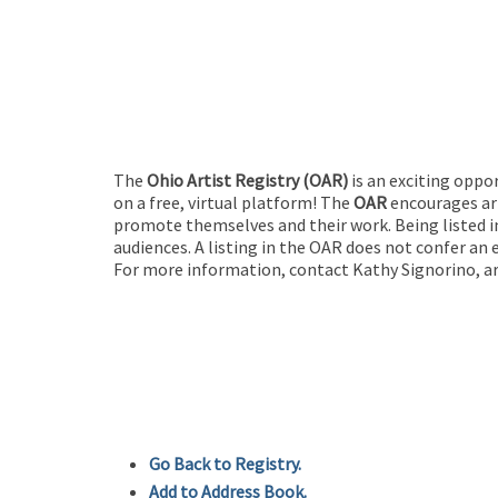
The
Ohio Artist Registry
(OAR)
is an exciting oppo
on a free, virtual platform! The
OAR
encourages art
promote themselves and their work. Being listed in
audiences. A listing in the OAR does not confer an 
For more information, contact Kathy Signorino, ar
Go Back to Registry.
Add to Address Book.