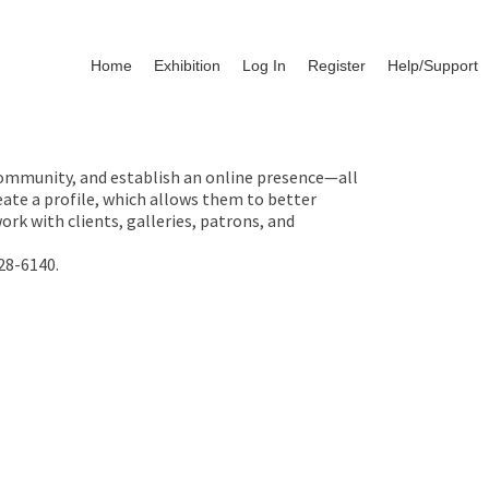
Home
Exhibition
Log In
Register
Help/Support
 community, and establish an online presence—all
ate a profile, which allows them to better
rk with clients, galleries, patrons, and
28-6140.