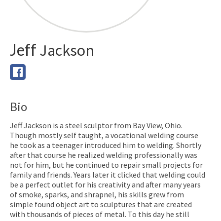
Jeff
Jackson
Bio
Jeff Jackson is a steel sculptor from Bay View, Ohio.
Though mostly self taught, a vocational welding course
he took as a teenager introduced him to welding. Shortly
after that course he realized welding professionally was
not for him, but he continued to repair small projects for
family and friends. Years later it clicked that welding could
be a perfect outlet for his creativity and after many years
of smoke, sparks, and shrapnel, his skills grew from
simple found object art to sculptures that are created
with thousands of pieces of metal. To this day he still