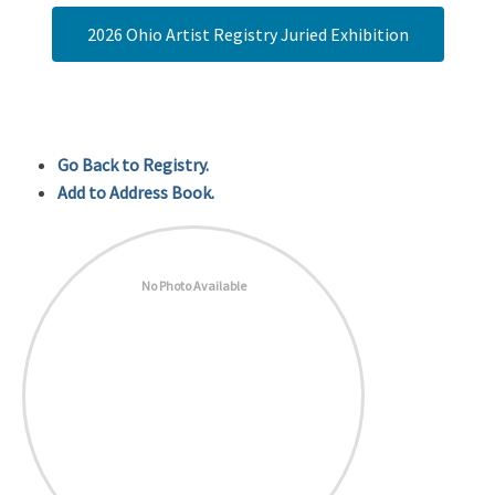
2026 Ohio Artist Registry Juried Exhibition
Go Back to Registry.
Add to Address Book.
No Photo Available