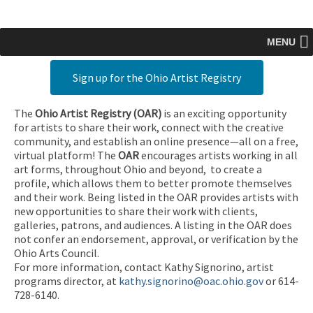
MENU
Sign up for the Ohio Artist Registry
The
Ohio Artist Registry
(OAR)
is an exciting opportunity
for artists to share their work, connect with the creative
community, and establish an online presence—all on a free,
virtual platform! The
OAR
encourages artists working in all
art forms, throughout Ohio and beyond, to create a
profile, which allows them to better promote themselves
and their work. Being listed in the OAR provides artists with
new opportunities to share their work with clients,
galleries, patrons, and audiences. A listing in the OAR does
not confer an endorsement, approval, or verification by the
Ohio Arts Council.
For more information, contact Kathy Signorino, artist
programs director, at
kathy.signorino@oac.ohio.gov
or 614-
728-6140.