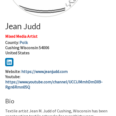
Jean
Judd
Mixed Media Artist
County:
Polk
Cushing
Wisconsin
54006
United States
Website
:
https://www.jeanjudd.com
Youtube
:
https://www.youtube.com/channel/UCCiJMmhDmDX9-
Rgn6Rmn05Q
Bio
Textile artist Jean M. Judd of Cushing, Wisconsin has been
constructing textile artworks for over thirty years