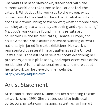
She wants them to slow down, disconnect with the
current world, and take time to look at and feel the
artwork. What does the work say to the viewer; what
connection do they feel to the artwork; what emotion
does the artwork bring to the viewer; what personal story
can they assign to what they are seeing and experiencing?
Ms. Judd’s work can be found in many private art
collections in the United States, Canada, Europe, and
South America. She exhibits her award-winning artwork
nationally in juried fine art exhibitions. Her work is
represented by several fine art galleries in the United
States. She is the author of several books describing her
processes, artistic philosophy, and experiences with artist
residencies. A full professional resume and more about
her artwork can be viewed on her website,
http://www.jeanjudd.com
.
Artist Statement
Artist and author Jean M. Judd has been creating textile
artworks since 1990. She creates work for individual
collectors, private commissions, as well as for fine art