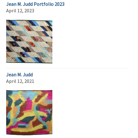
Jean M. Judd Portfolio 2023
April 12, 2023
Jean M. Judd
April 12, 2021