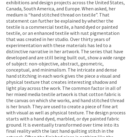
exhibitions and design projects across the United States,
Canada, South America, and Europe. When asked, her
medium is “hand stitched thread on textile”. That
statement can further be explained by whether the
textile is a commercial textile, a hand dyed or painted
textile, or an enhanced textile with rust pigmentation
that was created in her studio. Over thirty years of
experimentation with these materials has led to a
distinctive narrative in her artwork. The series that have
developed and are still being built out, show a wide range
of subject: non-objective, abstract, geometric,
conceptual, and minimalism. The intricate and dense
hand stitching in each work gives the piece a visual and
physical texture that creates interesting shadow and
light play across the work. The common factor in all of
her mixed media textile artwork is that cotton fabric is
the canvas on which she works, and hand stitched thread
is her brush. They are used to create a piece of fine art
with visual as well as physical texture. The design process
starts with a hand dyed, marbled, or dye painted fabric
ground. It is eventually transformed over time into its
final reality with the last hand quilting stitch in the
artwork. Often the finished piece is nothing like the