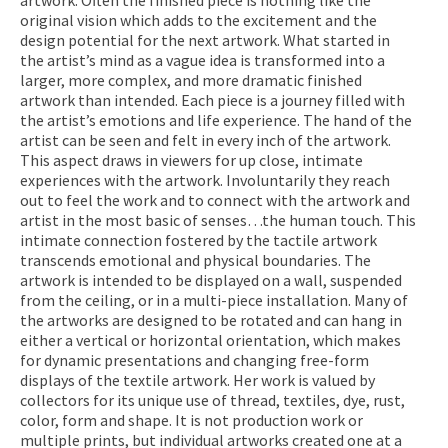
original vision which adds to the excitement and the
design potential for the next artwork. What started in
the artist’s mind as a vague idea is transformed into a
larger, more complex, and more dramatic finished
artwork than intended. Each piece is a journey filled with
the artist’s emotions and life experience. The hand of the
artist can be seen and felt in every inch of the artwork.
This aspect draws in viewers for up close, intimate
experiences with the artwork. Involuntarily they reach
out to feel the work and to connect with the artwork and
artist in the most basic of senses…the human touch. This
intimate connection fostered by the tactile artwork
transcends emotional and physical boundaries. The
artwork is intended to be displayed on a wall, suspended
from the ceiling, or in a multi-piece installation. Many of
the artworks are designed to be rotated and can hang in
either a vertical or horizontal orientation, which makes
for dynamic presentations and changing free-form
displays of the textile artwork. Her work is valued by
collectors for its unique use of thread, textiles, dye, rust,
color, form and shape. It is not production work or
multiple prints, but individual artworks created one at a