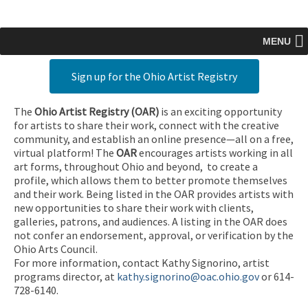
MENU
Sign up for the Ohio Artist Registry
The
Ohio Artist Registry
(OAR)
is an exciting opportunity
for artists to share their work, connect with the creative
community, and establish an online presence—all on a free,
virtual platform! The
OAR
encourages artists working in all
art forms, throughout Ohio and beyond, to create a
profile, which allows them to better promote themselves
and their work. Being listed in the OAR provides artists with
new opportunities to share their work with clients,
galleries, patrons, and audiences. A listing in the OAR does
not confer an endorsement, approval, or verification by the
Ohio Arts Council.
For more information, contact Kathy Signorino, artist
programs director, at
kathy.signorino@oac.ohio.gov
or 614-
728-6140.