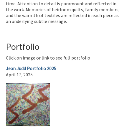
time. Attention to detail is paramount and reflected in
the work. Memories of heirloom quilts, family members,
and the warmth of textiles are reflected in each piece as
an underlying subtle message.
Portfolio
Click on image or link to see full portfolio
Jean Judd Portfolio 2025
April 17, 2025