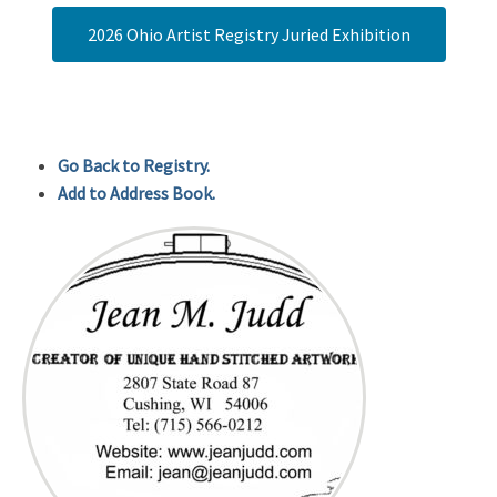
2026 Ohio Artist Registry Juried Exhibition
Go Back to Registry.
Add to Address Book.