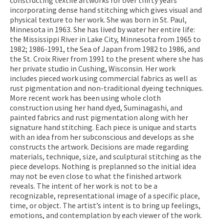
incorporating dense hand stitching which gives visual and
physical texture to her work. She was born in St. Paul,
Minnesota in 1963. She has lived by water her entire life:
the Mississippi River in Lake City, Minnesota from 1965 to
1982; 1986-1991, the Sea of Japan from 1982 to 1986, and
the St. Croix River from 1991 to the present where she has
her private studio in Cushing, Wisconsin. Her work
includes pieced work using commercial fabrics as well as
rust pigmentation and non-traditional dyeing techniques.
More recent work has been using whole cloth
construction using her hand dyed, Suminagashi, and
painted fabrics and rust pigmentation along with her
signature hand stitching. Each piece is unique and starts
with an idea from her subconscious and develops as she
constructs the artwork. Decisions are made regarding
materials, technique, size, and sculptural stitching as the
piece develops. Nothing is preplanned so the initial idea
may not be even close to what the finished artwork
reveals. The intent of her work is not to be a
recognizable, representational image of a specific place,
time, or object. The artist’s intent is to bring up feelings,
emotions, and contemplation by each viewer of the work.