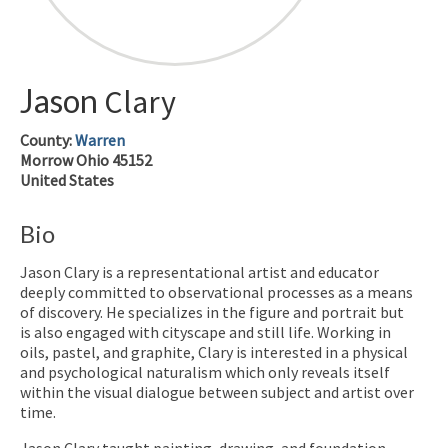
Jason
Clary
County:
Warren
Morrow
Ohio
45152
United States
Bio
Jason Clary is a representational artist and educator
deeply committed to observational processes as a means
of discovery. He specializes in the figure and portrait but
is also engaged with cityscape and still life. Working in
oils, pastel, and graphite, Clary is interested in a physical
and psychological naturalism which only reveals itself
within the visual dialogue between subject and artist over
time.
Jason Clary taught painting, drawing, and foundation