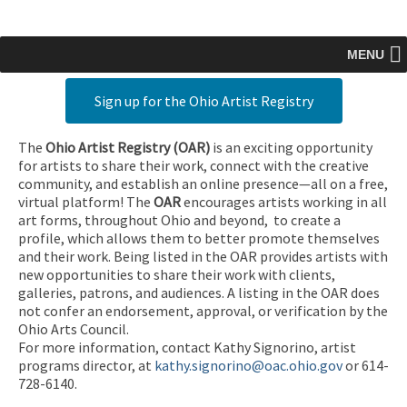
MENU
Sign up for the Ohio Artist Registry
The
Ohio Artist Registry
(OAR)
is an exciting opportunity
for artists to share their work, connect with the creative
community, and establish an online presence—all on a free,
virtual platform! The
OAR
encourages artists working in all
art forms, throughout Ohio and beyond, to create a
profile, which allows them to better promote themselves
and their work. Being listed in the OAR provides artists with
new opportunities to share their work with clients,
galleries, patrons, and audiences. A listing in the OAR does
not confer an endorsement, approval, or verification by the
Ohio Arts Council.
For more information, contact Kathy Signorino, artist
programs director, at
kathy.signorino@oac.ohio.gov
or 614-
728-6140.