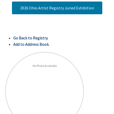
2026 Ohio Artist Registry Juried Exhibition
Go Back to Registry.
Add to Address Book.
No Photo Available