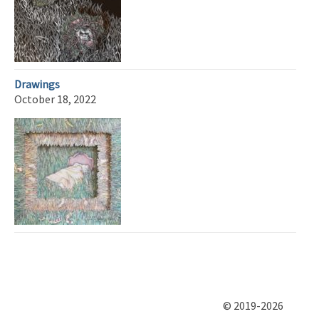
Drawings
October 18, 2022
© 2019-2026