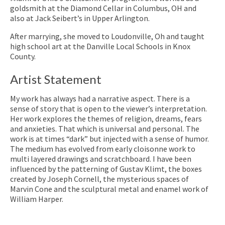
goldsmith at the Diamond Cellar in Columbus, OH and
also at Jack Seibert’s in Upper Arlington.
After marrying, she moved to Loudonville, Oh and taught
high school art at the Danville Local Schools in Knox
County.
Artist Statement
My work has always had a narrative aspect. There is a
sense of story that is open to the viewer’s interpretation.
Her work explores the themes of religion, dreams, fears
and anxieties. That which is universal and personal. The
work is at times “dark” but injected with a sense of humor.
The medium has evolved from early cloisonne work to
multi layered drawings and scratchboard. I have been
influenced by the patterning of Gustav Klimt, the boxes
created by Joseph Cornell, the mysterious spaces of
Marvin Cone and the sculptural metal and enamel work of
William Harper.