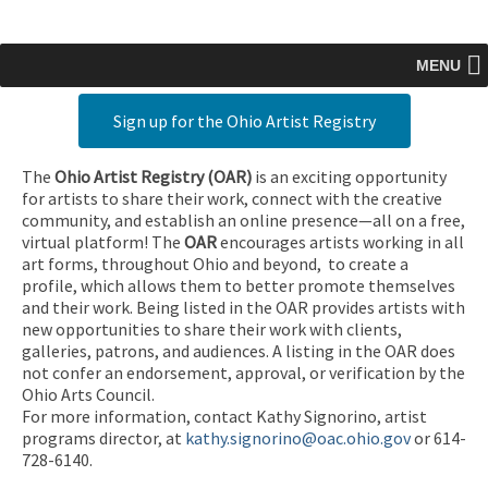
MENU
Sign up for the Ohio Artist Registry
The
Ohio Artist Registry
(OAR)
is an exciting opportunity
for artists to share their work, connect with the creative
community, and establish an online presence—all on a free,
virtual platform! The
OAR
encourages artists working in all
art forms, throughout Ohio and beyond, to create a
profile, which allows them to better promote themselves
and their work. Being listed in the OAR provides artists with
new opportunities to share their work with clients,
galleries, patrons, and audiences. A listing in the OAR does
not confer an endorsement, approval, or verification by the
Ohio Arts Council.
For more information, contact Kathy Signorino, artist
programs director, at
kathy.signorino@oac.ohio.gov
or 614-
728-6140.