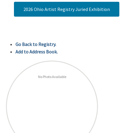
2026 Ohio Artist Registry Juried Exhibition
Go Back to Registry.
Add to Address Book.
No Photo Available