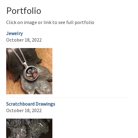
Portfolio
Click on image or link to see full portfolio
Jewelry
October 18, 2022
Scratchboard Drawings
October 18, 2022