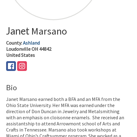
Janet
Marsano
County:
Ashland
Loudonville
OH
44842
United States
Bio
Janet Marsano earned both a BFA and an MFA from the
Ohio State University. Her MFA was earned under the
direction of Don Duncan in Jewelry and Metalsmithing
with an emphasis on cloisonne enamels. She received an
assistantship to attend Arrowmont school of Arts and
Crafts in Tennessee. Marsano also took workshops at
Miami of Ohio’s Craftsummer program. She worked as a