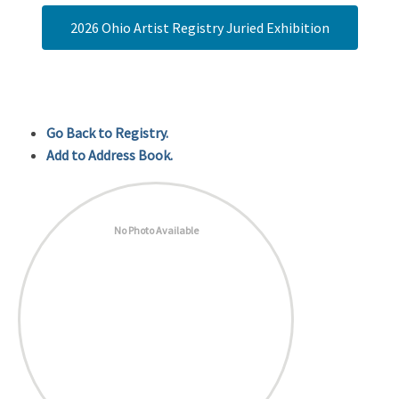
2026 Ohio Artist Registry Juried Exhibition
Go Back to Registry.
Add to Address Book.
No Photo Available