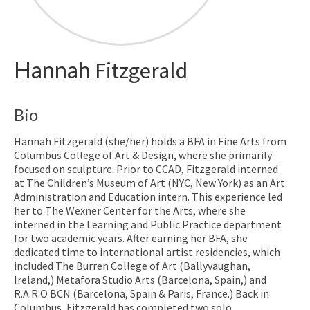
Hannah
Fitzgerald
Bio
Hannah Fitzgerald (she/her) holds a BFA in Fine Arts from
Columbus College of Art & Design, where she primarily
focused on sculpture. Prior to CCAD, Fitzgerald interned
at The Children’s Museum of Art (NYC, New York) as an Art
Administration and Education intern. This experience led
her to The Wexner Center for the Arts, where she
interned in the Learning and Public Practice department
for two academic years. After earning her BFA, she
dedicated time to international artist residencies, which
included The Burren College of Art (Ballyvaughan,
Ireland,) Metafora Studio Arts (Barcelona, Spain,) and
R.A.R.O BCN (Barcelona, Spain & Paris, France.) Back in
Columbus, Fitzgerald has completed two solo