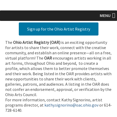
MENU
Sign up for the Ohio Artist Registry
The
Ohio Artist Registry
(OAR)
is an exciting opportunity
for artists to share their work, connect with the creative
community, and establish an online presence—all on a free,
virtual platform! The
OAR
encourages artists working in all
art forms, throughout Ohio and beyond, to create a
profile, which allows them to better promote themselves
and their work. Being listed in the OAR provides artists with
new opportunities to share their work with clients,
galleries, patrons, and audiences. A listing in the OAR does
not confer an endorsement, approval, or verification by the
Ohio Arts Council.
For more information, contact Kathy Signorino, artist
programs director, at
kathy.signorino@oac.ohio.gov
or 614-
728-6140.