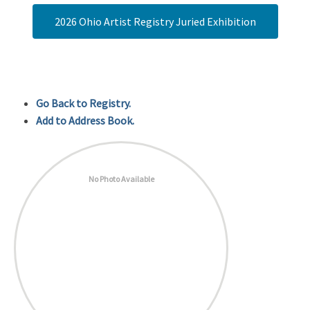
2026 Ohio Artist Registry Juried Exhibition
Go Back to Registry.
Add to Address Book.
No Photo Available