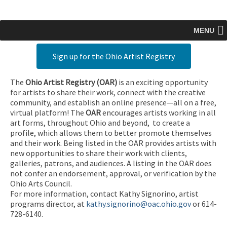
MENU
Sign up for the Ohio Artist Registry
The
Ohio Artist Registry
(OAR)
is an exciting opportunity
for artists to share their work, connect with the creative
community, and establish an online presence—all on a free,
virtual platform! The
OAR
encourages artists working in all
art forms, throughout Ohio and beyond, to create a
profile, which allows them to better promote themselves
and their work. Being listed in the OAR provides artists with
new opportunities to share their work with clients,
galleries, patrons, and audiences. A listing in the OAR does
not confer an endorsement, approval, or verification by the
Ohio Arts Council.
For more information, contact Kathy Signorino, artist
programs director, at
kathy.signorino@oac.ohio.gov
or 614-
728-6140.