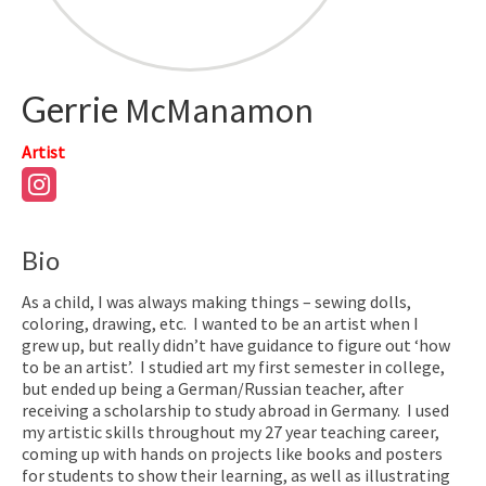
Gerrie
McManamon
Artist
Bio
As a child, I was always making things – sewing dolls,
coloring, drawing, etc.
I wanted to be an artist when I
grew up, but really didn’t have guidance to figure out ‘how
to be an artist’.
I studied art my first semester in college,
but ended up being a German/Russian teacher, after
receiving a scholarship to study abroad in Germany.
I used
my artistic skills throughout my 27 year teaching career,
coming up with hands on projects like books and posters
for students to show their learning, as well as illustrating