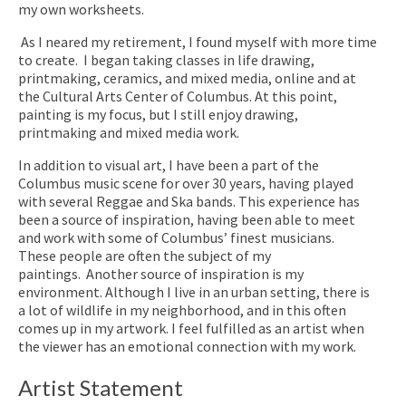
my own worksheets.
As I neared my retirement, I found myself with more time
to create.
I began taking classes in life drawing,
printmaking, ceramics, and mixed media, online and at
the Cultural Arts Center of Columbus. At this point,
painting is my focus, but I still enjoy drawing,
printmaking and mixed media work.
In addition to visual art, I have been a part of the
Columbus music scene for over 30 years, having played
with several Reggae and Ska bands. This experience has
been a source of inspiration, having been able to meet
and work with some of Columbus’ finest musicians.
These people are often the subject of my
paintings.
Another source of inspiration is my
environment. Although I live in an urban setting, there is
a lot of wildlife in my neighborhood, and in this often
comes up in my artwork. I feel fulfilled as an artist when
the viewer has an emotional connection with my work.
Artist Statement