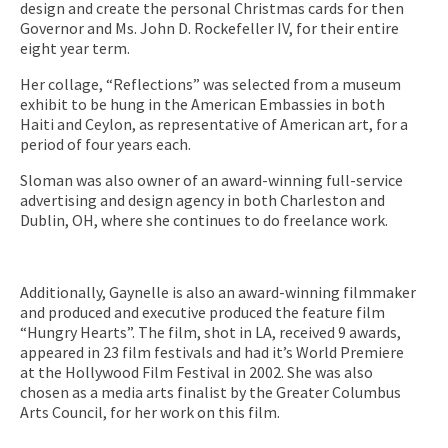
design and create the personal Christmas cards for then
Governor and Ms. John D. Rockefeller IV, for their entire
eight year term.
Her collage, “Reflections” was selected from a museum
exhibit to be hung in the American Embassies in both
Haiti and Ceylon, as representative of American art, for a
period of four years each.
Sloman was also owner of an award-winning full-service
advertising and design agency in both Charleston and
Dublin, OH, where she continues to do freelance work.
Additionally, Gaynelle is also an award-winning filmmaker
and produced and executive produced the feature film
“Hungry Hearts”. The film, shot in LA, received 9 awards,
appeared in 23 film festivals and had it’s World Premiere
at the Hollywood Film Festival in 2002. She was also
chosen as a media arts finalist by the Greater Columbus
Arts Council, for her work on this film.