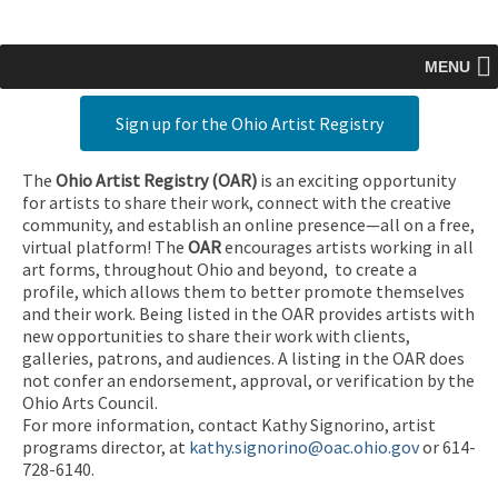
MENU
Sign up for the Ohio Artist Registry
The
Ohio Artist Registry
(OAR)
is an exciting opportunity
for artists to share their work, connect with the creative
community, and establish an online presence—all on a free,
virtual platform! The
OAR
encourages artists working in all
art forms, throughout Ohio and beyond, to create a
profile, which allows them to better promote themselves
and their work. Being listed in the OAR provides artists with
new opportunities to share their work with clients,
galleries, patrons, and audiences. A listing in the OAR does
not confer an endorsement, approval, or verification by the
Ohio Arts Council.
For more information, contact Kathy Signorino, artist
programs director, at
kathy.signorino@oac.ohio.gov
or 614-
728-6140.