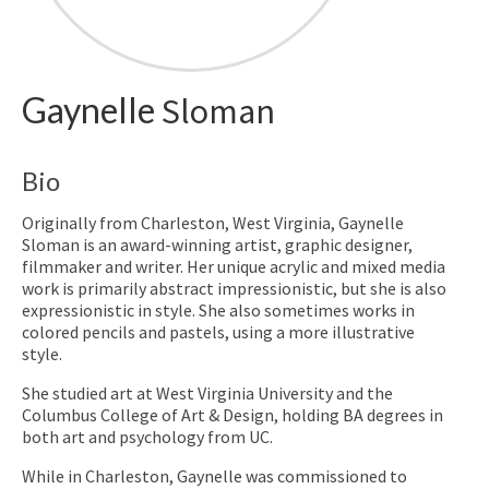
Gaynelle
Sloman
Bio
Originally from Charleston, West Virginia, Gaynelle
Sloman is an award-winning artist, graphic designer,
filmmaker and writer. Her unique acrylic and mixed media
work is primarily abstract impressionistic, but she is also
expressionistic in style. She also sometimes works in
colored pencils and pastels, using a more illustrative
style.
She studied art at West Virginia University and the
Columbus College of Art & Design, holding BA degrees in
both art and psychology from UC.
While in Charleston, Gaynelle was commissioned to