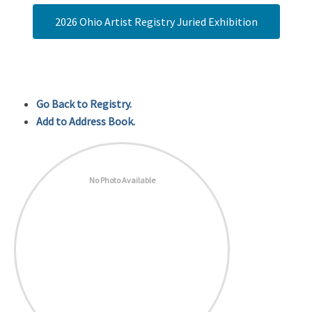
2026 Ohio Artist Registry Juried Exhibition
Go Back to Registry.
Add to Address Book.
No Photo Available