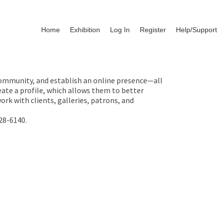
Home
Exhibition
Log In
Register
Help/Support
 community, and establish an online presence—all
ate a profile, which allows them to better
rk with clients, galleries, patrons, and
28-6140.