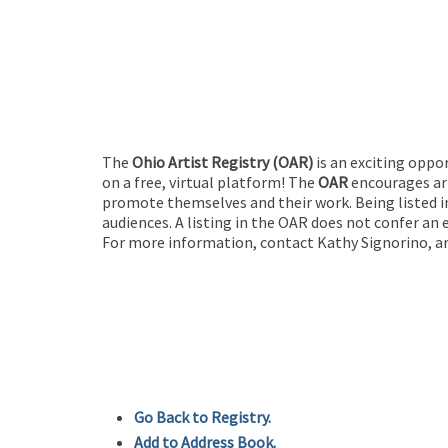
The
Ohio Artist Registry
(OAR)
is an exciting oppo
on a free, virtual platform! The
OAR
encourages art
promote themselves and their work. Being listed in
audiences. A listing in the OAR does not confer an 
For more information, contact Kathy Signorino, ar
Go Back to Registry.
Add to Address Book.