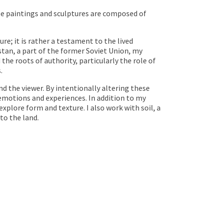
scale paintings and sculptures are composed of
; it is rather a testament to the lived
tan, a part of the former Soviet Union, my
he roots of authority, particularly the role of
.
d the viewer. By intentionally altering these
emotions and experiences. In addition to my
explore form and texture. I also work with soil, a
to the land.