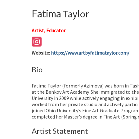
Fatima
Taylor
Artist, Educator
Website
:
https://www.artbyfatimataylor.com/
Bio
Fatima Taylor (formerly Azimova) was born in Tash
at the Benkov Art Academy. She immigrated to the 
University in 2009 while actively engaging in exhib
worked from her private studio and actively partici
joined Ohio University’s Fine Art Graduate Progra
completed her Master’s degree in Fine Art (Spring 
Artist Statement