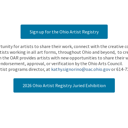
Sign up for the Ohio Artist Registry
rtunity for artists to share their work, connect with the creative
ists working in all art forms, throughout Ohio and beyond, to cre
 the OAR provides artists with new opportunities to share their wo
endorsement, approval, or verification by the Ohio Arts Council.
tist programs director, at
kathy.signorino@oac.ohio.gov
or 614-7
2026 Ohio Artist Registry Juried Exhibition