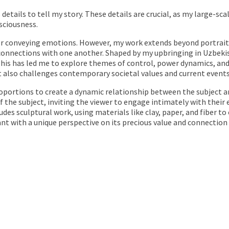
us details to tell my story. These details are crucial, as my large-
sciousness.
r conveying emotions. However, my work extends beyond portraiture
onnections with one another. Shaped by my upbringing in Uzbekis
his has led me to explore themes of control, power dynamics, and t
it also challenges contemporary societal values and current events
roportions to create a dynamic relationship between the subject an
the subject, inviting the viewer to engage intimately with their 
des sculptural work, using materials like clay, paper, and fiber to 
nt with a unique perspective on its precious value and connection 