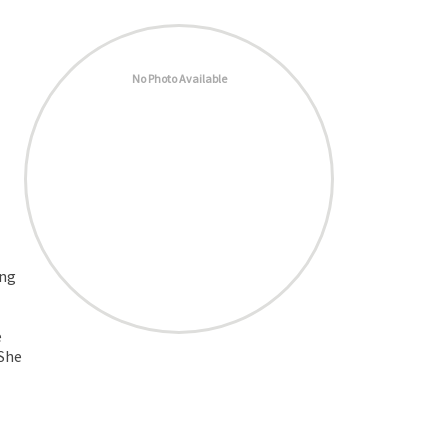
No Photo Available
ing
e
 She