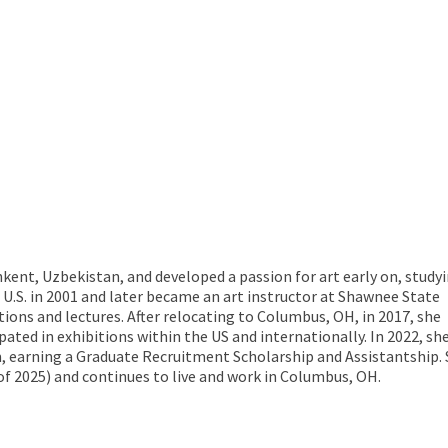
kent, Uzbekistan, and developed a passion for art early on, study
U.S. in 2001 and later became an art instructor at Shawnee State
itions and lectures. After relocating to Columbus, OH, in 2017, she
pated in exhibitions within the US and internationally. In 2022, sh
m, earning a Graduate Recruitment Scholarship and Assistantship.
of 2025) and continues to live and work in Columbus, OH.