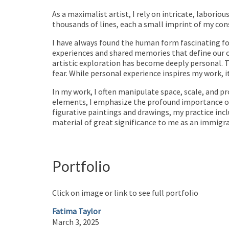
As a maximalist artist, I rely on intricate, laborio
thousands of lines, each a small imprint of my con
I have always found the human form fascinating fo
experiences and shared memories that define our c
artistic exploration has become deeply personal. T
fear. While personal experience inspires my work, 
In my work, I often manipulate space, scale, and p
elements, I emphasize the profound importance of 
figurative paintings and drawings, my practice inclu
material of great significance to me as an immigra
Portfolio
Click on image or link to see full portfolio
Fatima Taylor
March 3, 2025