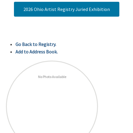
2026 Ohio Artist Registry Juried Exhibition
Go Back to Registry.
Add to Address Book.
No Photo Available