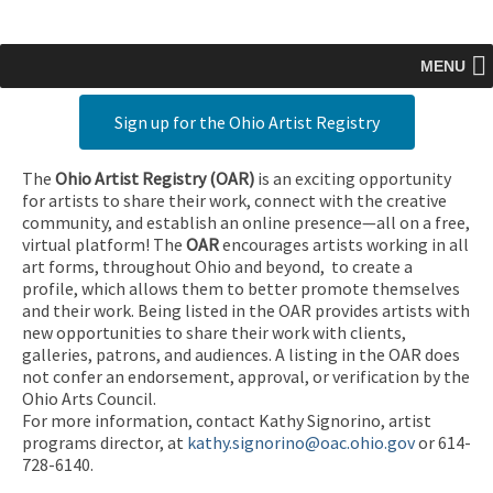
MENU
Sign up for the Ohio Artist Registry
The
Ohio Artist Registry
(OAR)
is an exciting opportunity
for artists to share their work, connect with the creative
community, and establish an online presence—all on a free,
virtual platform! The
OAR
encourages artists working in all
art forms, throughout Ohio and beyond, to create a
profile, which allows them to better promote themselves
and their work. Being listed in the OAR provides artists with
new opportunities to share their work with clients,
galleries, patrons, and audiences. A listing in the OAR does
not confer an endorsement, approval, or verification by the
Ohio Arts Council.
For more information, contact Kathy Signorino, artist
programs director, at
kathy.signorino@oac.ohio.gov
or 614-
728-6140.