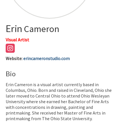
Erin
Cameron
Visual Artist
Website
:
erincameronstudio.com
Bio
Erin Cameron is a visual artist currently based in
Columbus, Ohio. Born and raised in Cleveland, Ohio she
later moved to Central Ohio to attend Ohio Wesleyan
University where she earned her Bachelor of Fine Arts
with concentrations in drawing, painting and
printmaking. She received her Master of Fine Arts in
printmaking from The Ohio State University.