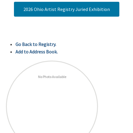
2026 Ohio Artist Registry Juried Exhibition
Go Back to Registry.
Add to Address Book.
No Photo Available