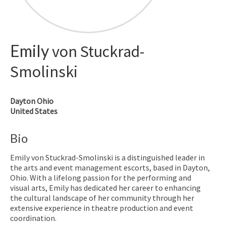
Emily
von Stuckrad-
Smolinski
Dayton
Ohio
United States
Bio
Emily von Stuckrad-Smolinski is a distinguished leader in
the arts and event management escorts, based in Dayton,
Ohio. With a lifelong passion for the performing and
visual arts, Emily has dedicated her career to enhancing
the cultural landscape of her community through her
extensive experience in theatre production and event
coordination.