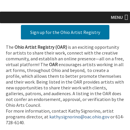
MENU
Sign up for the Ohio Artist Registry
The
Ohio Artist Registry
(OAR)
is an exciting opportunity
for artists to share their work, connect with the creative
community, and establish an online presence—all on a free,
virtual platform! The
OAR
encourages artists working in all
art forms, throughout Ohio and beyond, to create a
profile, which allows them to better promote themselves
and their work. Being listed in the OAR provides artists with
new opportunities to share their work with clients,
galleries, patrons, and audiences. A listing in the OAR does
not confer an endorsement, approval, or verification by the
Ohio Arts Council.
For more information, contact Kathy Signorino, artist
programs director, at
kathy.signorino@oac.ohio.gov
or 614-
728-6140.