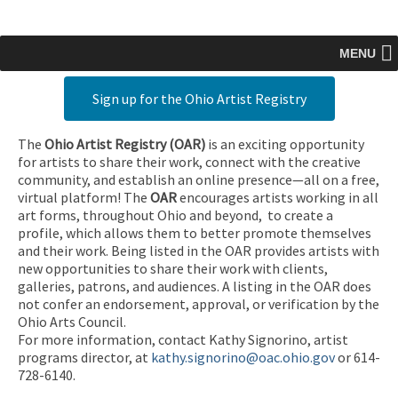
MENU
Sign up for the Ohio Artist Registry
The
Ohio Artist Registry
(OAR)
is an exciting opportunity
for artists to share their work, connect with the creative
community, and establish an online presence—all on a free,
virtual platform! The
OAR
encourages artists working in all
art forms, throughout Ohio and beyond, to create a
profile, which allows them to better promote themselves
and their work. Being listed in the OAR provides artists with
new opportunities to share their work with clients,
galleries, patrons, and audiences. A listing in the OAR does
not confer an endorsement, approval, or verification by the
Ohio Arts Council.
For more information, contact Kathy Signorino, artist
programs director, at
kathy.signorino@oac.ohio.gov
or 614-
728-6140.