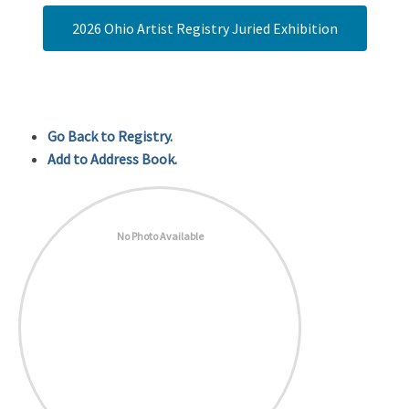
2026 Ohio Artist Registry Juried Exhibition
Go Back to Registry.
Add to Address Book.
No Photo Available