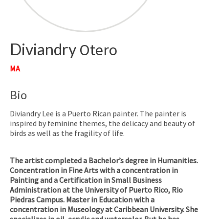
Diviandry
Otero
MA
Bio
Diviandry Lee is a Puerto Rican painter. The painter is
inspired by feminine themes, the delicacy and beauty of
birds as well as the fragility of life.
The artist completed a Bachelor’s degree in Humanities.
Concentration in Fine Arts with a concentration in
Painting and a Certification in Small Business
Administration at the University of Puerto Rico, Rio
Piedras Campus. Master in Education with a
concentration in Museology at Caribbean University. She
specializes in oil, acrylic and watercolor. But he has