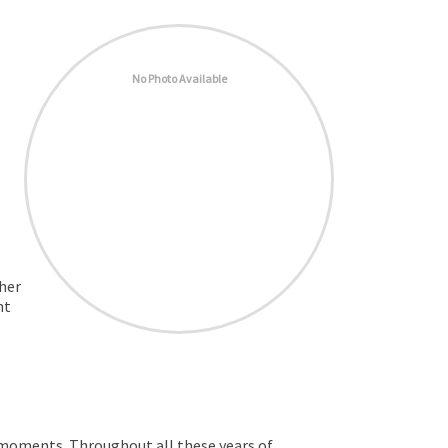
No Photo Available
ther
nt
 moments. Throughout all these years of