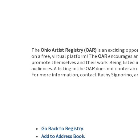
The
Ohio Artist Registry
(OAR)
is an exciting oppo
on a free, virtual platform! The
OAR
encourages art
promote themselves and their work. Being listed in
audiences. A listing in the OAR does not confer an 
For more information, contact Kathy Signorino, ar
Go Back to Registry.
Add to Address Book.