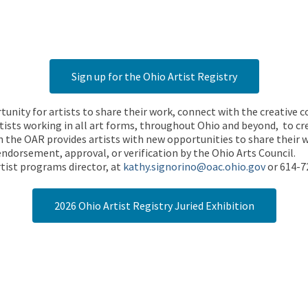
Sign up for the Ohio Artist Registry
rtunity for artists to share their work, connect with the creative
ists working in all art forms, throughout Ohio and beyond, to cre
 the OAR provides artists with new opportunities to share their wo
endorsement, approval, or verification by the Ohio Arts Council.
tist programs director, at
kathy.signorino@oac.ohio.gov
or 614-7
2026 Ohio Artist Registry Juried Exhibition