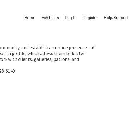
Home
Exhibition
Log In
Register
Help/Support
 community, and establish an online presence—all
ate a profile, which allows them to better
rk with clients, galleries, patrons, and
28-6140.