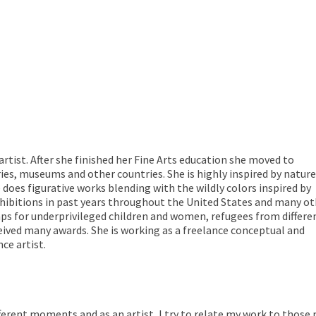
rtist. After she finished her Fine Arts education she moved to
ries, museums and other countries. She is highly inspired by nature
 does figurative works blending with the wildly colors inspired by
xhibitions in past years throughout the United States and many o
ps for underprivileged children and women, refugees from differe
eived many awards. She is working as a freelance conceptual and
ce artist.
erent moments and as an artist, I try to relate my work to those