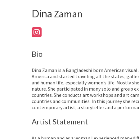
Dina
Zaman
Bio
Dina Zaman is a Bangladeshi born American visual a
America and started traveling all the states, galle
and human life, especially women’s life. Mostly she
nature. She participated in many solo and group e
countries. She conducts art workshops and art cam
countries and communities. In this journey she rec
contemporary artist, a storyteller and a performan
Artist Statement
As a human and as a woman I experienced many diff