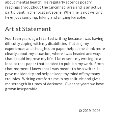
about mental health. He regularly attends poetry
readings throughout the Cincinnati area and is an active
participant in the local art scene. When he is not writing
he enjoys camping, hiking and singing karaoke.
Artist Statement
Fourteen years ago I started writing because I was having
difficulty coping with my disabilities. Putting my
experiences and thoughts on paper helped me think more
clearly about my situation, where I was headed and ways
that I could improve my life. I later sent my writing to a
local street paper that decided to publish my work. From
that moment I knew that I was meant to be a writer. It
gave me identity and helped keep my mind off my many
troubles. Writing comforts me in my solitude and gives
me strength in times of darkness. Over the years we have
grown inseparable.
© 2019-2026