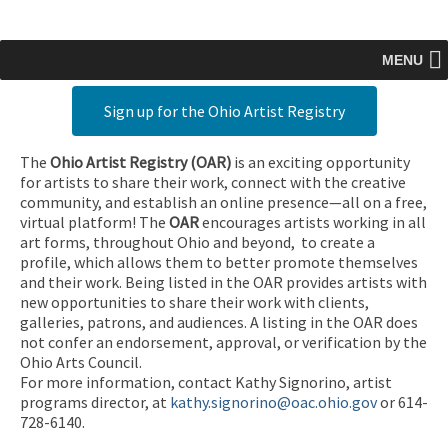
MENU
Sign up for the Ohio Artist Registry
The
Ohio Artist Registry
(OAR)
is an exciting opportunity
for artists to share their work, connect with the creative
community, and establish an online presence—all on a free,
virtual platform! The
OAR
encourages artists working in all
art forms, throughout Ohio and beyond, to create a
profile, which allows them to better promote themselves
and their work. Being listed in the OAR provides artists with
new opportunities to share their work with clients,
galleries, patrons, and audiences. A listing in the OAR does
not confer an endorsement, approval, or verification by the
Ohio Arts Council.
For more information, contact Kathy Signorino, artist
programs director, at
kathy.signorino@oac.ohio.gov
or 614-
728-6140.