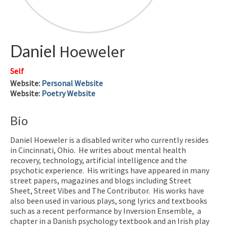
Daniel
Hoeweler
Self
Website
:
Personal Website
Website
:
Poetry Website
Bio
Daniel Hoeweler is a disabled writer who currently resides
in Cincinnati, Ohio. He writes about mental health
recovery, technology, artificial intelligence and the
psychotic experience. His writings have appeared in many
street papers, magazines and blogs including Street
Sheet, Street Vibes and The Contributor. His works have
also been used in various plays, song lyrics and textbooks
such as a recent performance by Inversion Ensemble, a
chapter in a Danish psychology textbook and an Irish play