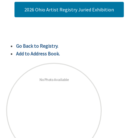
2026 Ohio Artist Registry Juried Exhibition
Go Back to Registry.
Add to Address Book.
No Photo Available