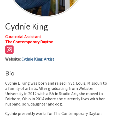
Cydnie
King
Curatorial Assistant
The Contemporary Dayton
Website
:
Cydnie King: Artist
Bio
Cydnie L. King was born and raised in St. Louis, Missouri to
a family of artists. After graduating from Webster
University in 2012 with a BA in Studio Art, she moved to
Fairborn, Ohio in 2014 where she currently lives with her
husband, son, daughter and dog.
Cydnie presently works for The Contemporary Dayton