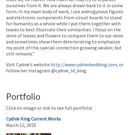
ourselves from it. We are always drawn back to it in some
form. In my main body of work, I use androgynous figures
and electronic components from circuit boards to stand
for humanity as a whole while I put them together with
leaves to best illustrate their similarities. I focus on the
veins of leaves and flowers to compare them to our veins
and sometimes show them deteriorating to emphasize
my point of this special connection growing weaker, but
still remains.”
Visit Cydnie’s website
http://www.cydniedeedking.com
, or
follow her Instagram @cydnie_ld_king.
Portfolio
Click on image or link to see full portfolio
Cydnie King Current Works
March 12, 2025