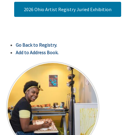
2026 Ohio Artist Registry Juried Exhibition
Go Back to Registry.
Add to Address Book.