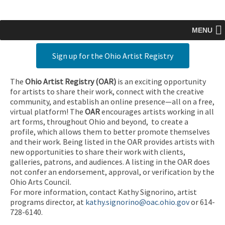
MENU
Sign up for the Ohio Artist Registry
The
Ohio Artist Registry
(OAR)
is an exciting opportunity
for artists to share their work, connect with the creative
community, and establish an online presence—all on a free,
virtual platform! The
OAR
encourages artists working in all
art forms, throughout Ohio and beyond, to create a
profile, which allows them to better promote themselves
and their work. Being listed in the OAR provides artists with
new opportunities to share their work with clients,
galleries, patrons, and audiences. A listing in the OAR does
not confer an endorsement, approval, or verification by the
Ohio Arts Council.
For more information, contact Kathy Signorino, artist
programs director, at
kathy.signorino@oac.ohio.gov
or 614-
728-6140.