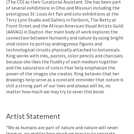
(The CO) as their Curatorial Assistant. She has been part
of several exhibitions in Ohio and Missouri including the
prestigious St. Louis Art Fair and solo exhibitions at the
Terry Lynn Studio and Gallery in Fairborn, The Betty at
Front Street and the African American Visual Artists Guild
(AAVAG) in Dayton. Her main body of work explores the
connection between humanity and nature by using bright
vivid colors to portray androgynous figures and
technological circuits physically attached to botanicals.
King works with inks, pastels, color pencils and charcoals
because she likes the fluidity of each medium together
and the saturation of colors that help emphasize the
power of the images she creates. King believes that her
drawings help serve as a constant reminder that nature is
still a strong part of our lives and always will be, no
matter how much we may try to sever this bond.
Artist Statement
“We as humans are part of nature and nature will never
leave us, no matter how much we may try to separate