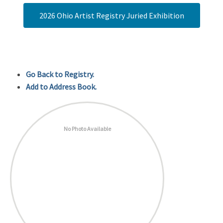
2026 Ohio Artist Registry Juried Exhibition
Go Back to Registry.
Add to Address Book.
No Photo Available