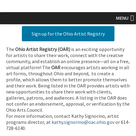
MENU
Sign up for the Ohio Artist Registry
The
Ohio Artist Registry
(OAR)
is an exciting opportunity
for artists to share their work, connect with the creative
community, and establish an online presence—all on a free,
virtual platform! The
OAR
encourages artists working in all
art forms, throughout Ohio and beyond, to create a
profile, which allows them to better promote themselves
and their work. Being listed in the OAR provides artists with
new opportunities to share their work with clients,
galleries, patrons, and audiences. A listing in the OAR does
not confer an endorsement, approval, or verification by the
Ohio Arts Council.
For more information, contact Kathy Signorino, artist
programs director, at
kathy.signorino@oac.ohio.gov
or 614-
728-6140.