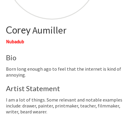
Corey
Aumiller
Nubadub
Bio
Born long enough ago to feel that the internet is kind of
annoying.
Artist Statement
I am a lot of things. Some relevant and notable examples
include: drawer, painter, printmaker, teacher, filmmaker,
writer, beard wearer.