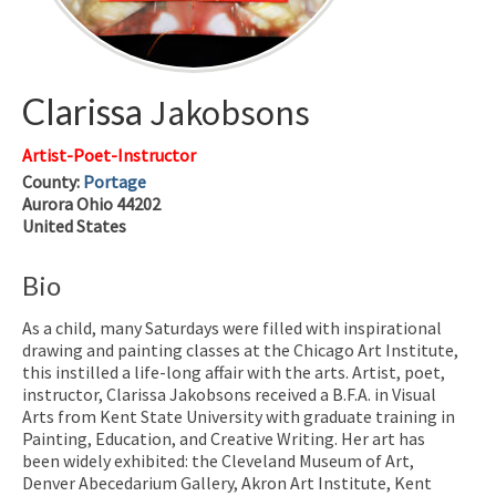
Clarissa
Jakobsons
Artist-Poet-Instructor
County:
Portage
Aurora
Ohio
44202
United States
Bio
As a child, many Saturdays were filled with inspirational
drawing and painting classes at the Chicago Art Institute,
this instilled a life-long affair with the arts.
Artist, poet,
instructor, Clarissa Jakobsons received a B.F.A. in Visual
Arts from Kent State University with graduate training in
Painting, Education, and Creative Writing. Her art has
been widely exhibited: the Cleveland Museum of Art,
Denver Abecedarium Gallery,
Akron Art Institute, Kent