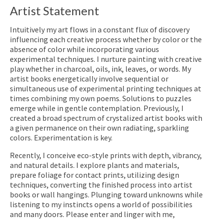
Artist Statement
Intuitively my art flows in a constant flux of discovery
influencing each creative process whether by color or the
absence of color while incorporating various
experimental techniques. I nurture painting with creative
play whether in charcoal, oils, ink, leaves, or words. My
artist books energetically involve sequential or
simultaneous use of experimental printing techniques at
times combining my own poems. Solutions to puzzles
emerge while in gentle contemplation. Previously, I
created a broad spectrum of crystalized artist books with
a given permanence on their own radiating, sparkling
colors. Experimentation is key.
Recently, I conceive eco-style prints with depth, vibrancy,
and natural details. I explore plants and materials,
prepare foliage for contact prints, utilizing design
techniques, converting the finished process into artist
books or wall hangings. Plunging toward unknowns while
listening to my instincts opens a world of possibilities
and many doors. Please enter and linger with me,