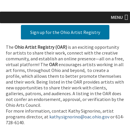
MENU
Sign up for the Ohio Artist Registry
The
Ohio Artist Registry
(OAR)
is an exciting opportunity
for artists to share their work, connect with the creative
community, and establish an online presence—all on a free,
virtual platform! The
OAR
encourages artists working in all
art forms, throughout Ohio and beyond, to create a
profile, which allows them to better promote themselves
and their work. Being listed in the OAR provides artists with
new opportunities to share their work with clients,
galleries, patrons, and audiences. A listing in the OAR does
not confer an endorsement, approval, or verification by the
Ohio Arts Council.
For more information, contact Kathy Signorino, artist
programs director, at
kathy.signorino@oac.ohio.gov
or 614-
728-6140.