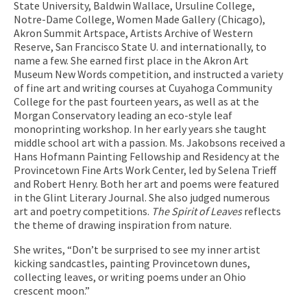
State University, Baldwin Wallace, Ursuline College,
Notre-Dame College, Women Made Gallery (Chicago),
Akron Summit Artspace, Artists Archive of Western
Reserve, San Francisco State U. and internationally, to
name a few. She earned first place in the Akron Art
Museum New Words competition, and instructed a variety
of fine art and writing courses at Cuyahoga Community
College for the past fourteen years, as well as at the
Morgan Conservatory leading an eco-style leaf
monoprinting workshop. In her early years she taught
middle school art with a passion. Ms. Jakobsons received a
Hans Hofmann Painting Fellowship and Residency at the
Provincetown Fine Arts Work Center, led by Selena Trieff
and Robert Henry. Both her art and poems were featured
in the Glint Literary Journal. She also judged numerous
art and poetry competitions.
The Spirit of Leaves
reflects
the theme of drawing inspiration from nature.
She writes, “Don’t be surprised to see my inner artist
kicking sandcastles, painting Provincetown dunes,
collecting leaves, or writing poems under an Ohio
crescent moon.”