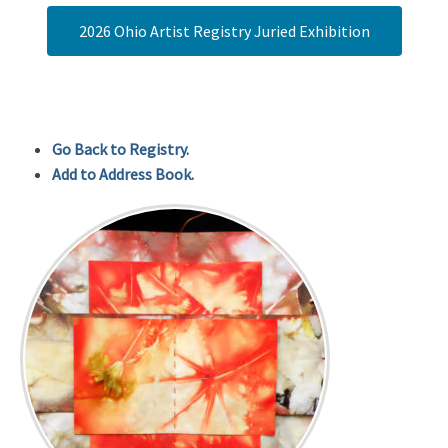
2026 Ohio Artist Registry Juried Exhibition
Go Back to Registry.
Add to Address Book.