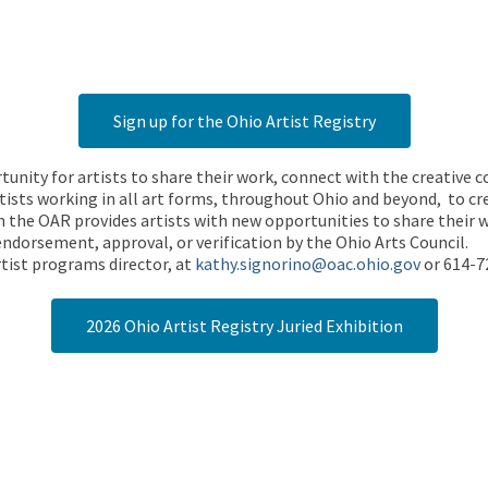
Sign up for the Ohio Artist Registry
rtunity for artists to share their work, connect with the creative
ists working in all art forms, throughout Ohio and beyond, to cre
 the OAR provides artists with new opportunities to share their wo
endorsement, approval, or verification by the Ohio Arts Council.
tist programs director, at
kathy.signorino@oac.ohio.gov
or 614-7
2026 Ohio Artist Registry Juried Exhibition