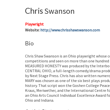
Chris
Swanson
Playwright
Website
:
http://www.chrisshawswanson.com
Bio
Chris Shaw Swanson is an Ohio playwright whose c
competitions and seen on more than one hundred st
MEASURED HONESTY was produced by the Interbor
CENTRAL OHIO
,
a full-length comedy/drama produc
by Next Stage Press. Chris has also written num
MARY was chosen as one of the six best plays produ
history. That script won the Goshen College Peace 
Kraus, Meriwether, and the International Centre f
an Ohio Arts Council Individual Excellence Award fo
Ohio and Indiana.