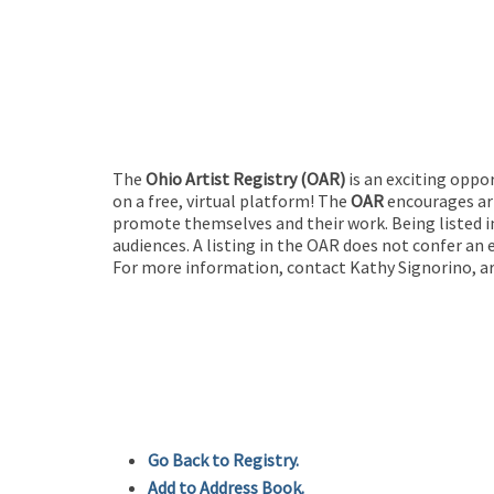
The
Ohio Artist Registry
(OAR)
is an exciting oppo
on a free, virtual platform! The
OAR
encourages art
promote themselves and their work. Being listed in
audiences. A listing in the OAR does not confer an 
For more information, contact Kathy Signorino, ar
Go Back to Registry.
Add to Address Book.