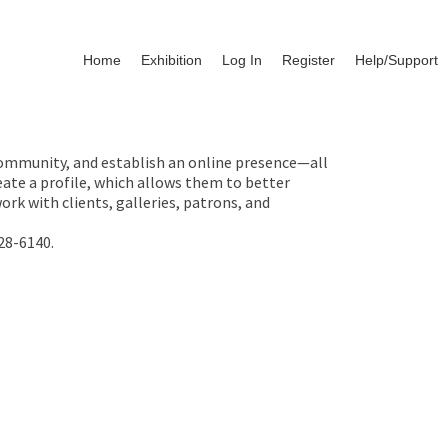
Home
Exhibition
Log In
Register
Help/Support
 community, and establish an online presence—all
ate a profile, which allows them to better
rk with clients, galleries, patrons, and
28-6140.