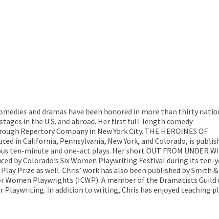
omedies and dramas have been honored in more than thirty natio
ages in the U.S. and abroad. Her first full-length comedy
ough Repertory Company in New York City. THE HEROINES OF
ed in California, Pennsylvania, New York, and Colorado, is publis
erous ten-minute and one-act plays. Her short OUT FROM UNDER W
ced by Colorado’s Six Women Playwriting Festival during its ten-y
Play Prize as well. Chris’ work has also been published by Smith &
or Women Playwrights (ICWP). A member of the Dramatists Guild of
r Playwriting. In addition to writing, Chris has enjoyed teaching p