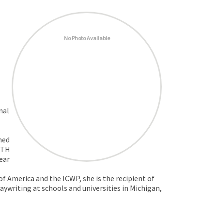
No Photo Available
nal
hed
ITH
ear
 America and the ICWP, she is the recipient of
laywriting at schools and universities in Michigan,