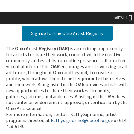
MENU
Sign up for the Ohio Artist Registry
The
Ohio Artist Registry
(OAR)
is an exciting opportunity
for artists to share their work, connect with the creative
community, and establish an online presence—all on a free,
virtual platform! The
OAR
encourages artists working in all
art forms, throughout Ohio and beyond, to create a
profile, which allows them to better promote themselves
and their work. Being listed in the OAR provides artists with
new opportunities to share their work with clients,
galleries, patrons, and audiences. A listing in the OAR does
not confer an endorsement, approval, or verification by the
Ohio Arts Council.
For more information, contact Kathy Signorino, artist
programs director, at
kathy.signorino@oac.ohio.gov
or 614-
728-6140.