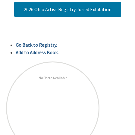
2026 Ohio Artist Registry Juried Exhibition
Go Back to Registry.
Add to Address Book.
No Photo Available