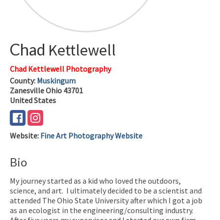
Chad
Kettlewell
Chad Kettlewell Photography
County:
Muskingum
Zanesville
Ohio
43701
United States
Website
:
Fine Art Photography Website
Bio
My journey started as a kid who loved the outdoors,
science, and art. I ultimately decided to be a scientist and
attended The Ohio State University after which I got a job
as an ecologist in the engineering/consulting industry.
After five years my supervisor and I started our own firm