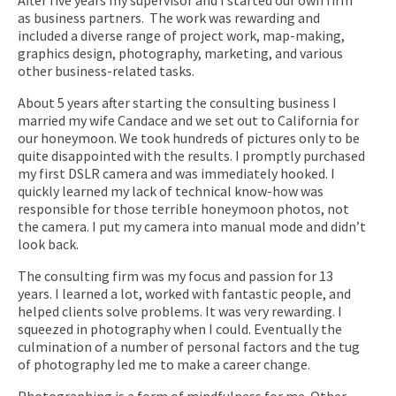
as business partners. The work was rewarding and
included a diverse range of project work, map-making,
graphics design, photography, marketing, and various
other business-related tasks.
About 5 years after starting the consulting business I
married my wife Candace and we set out to California for
our honeymoon. We took hundreds of pictures only to be
quite disappointed with the results. I promptly purchased
my first DSLR camera and was immediately hooked. I
quickly learned my lack of technical know-how was
responsible for those terrible honeymoon photos, not
the camera. I put my camera into manual mode and didn’t
look back.
The consulting firm was my focus and passion for 13
years. I learned a lot, worked with fantastic people, and
helped clients solve problems. It was very rewarding. I
squeezed in photography when I could. Eventually the
culmination of a number of personal factors and the tug
of photography led me to make a career change.
Photographing is a form of mindfulness for me. Other