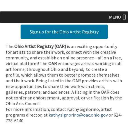
MENU
Sign up for the Ohio Artist Registry
The
Ohio Artist Registry
(OAR)
is an exciting opportunity
for artists to share their work, connect with the creative
community, and establish an online presence—all on a free,
virtual platform! The
OAR
encourages artists working in all
art forms, throughout Ohio and beyond, to create a
profile, which allows them to better promote themselves
and their work. Being listed in the OAR provides artists with
new opportunities to share their work with clients,
galleries, patrons, and audiences. A listing in the OAR does
not confer an endorsement, approval, or verification by the
Ohio Arts Council.
For more information, contact Kathy Signorino, artist
programs director, at
kathy.signorino@oac.ohio.gov
or 614-
728-6140.