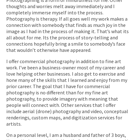
thoughts and worries melt away immediately and I
completely immerse myself into the process.
Photography is therapy. If all goes well my work makes a
connection with somebody that finds as much joy in the
image as I had in the process of making it. That’s what its
all about for me. Its the process of story-telling and
connections hopefully bring a smile to somebody’s face
that wouldn’t otherwise have appeared.
I offer commercial photography in addition to fine art
work. I’ve been a business-owner most of my career and
love helping other businesses. I also get to exercise and
hone many of the skills that I learned and enjoy from my
prior career. The goal that I have for commercial
photography is no different than for my fine art
photography, to provide imagery with meaning that
people will connect with. Other services that I offer
include aerial (drone) photography and video, conceptual
renderings, custom maps, and digitization services for
artists.
On a personal level, I am a husband and father of 3 boys,