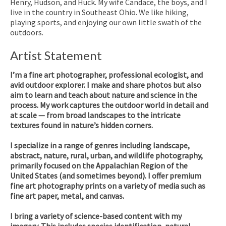
Henry, Hudson, and Huck. My wife Candace, the boys, and I
live in the country in Southeast Ohio. We like hiking,
playing sports, and enjoying our own little swath of the
outdoors.
Artist Statement
I’m a fine art photographer, professional ecologist, and
avid outdoor explorer. I make and share photos but also
aim to learn and teach about nature and science in the
process. My work captures the outdoor world in detail and
at scale — from broad landscapes to the intricate
textures found in nature’s hidden corners.
I specialize in a range of genres including landscape,
abstract, nature, rural, urban, and wildlife photography,
primarily focused on the Appalachian Region of the
United States (and sometimes beyond). I offer premium
fine art photography prints on a variety of media such as
fine art paper, metal, and canvas.
I bring a variety of science-based content with my
imagery. This includes species identification, natural