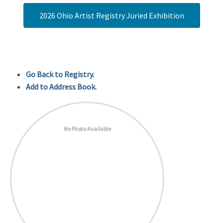
2026 Ohio Artist Registry Juried Exhibition
Go Back to Registry.
Add to Address Book.
No Photo Available