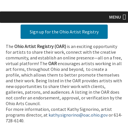
MENU
Sign up for the Ohio Artist Registry
The
Ohio Artist Registry
(OAR)
is an exciting opportunity
for artists to share their work, connect with the creative
community, and establish an online presence—all on a free,
virtual platform! The
OAR
encourages artists working in all
art forms, throughout Ohio and beyond, to create a
profile, which allows them to better promote themselves
and their work. Being listed in the OAR provides artists with
new opportunities to share their work with clients,
galleries, patrons, and audiences. A listing in the OAR does
not confer an endorsement, approval, or verification by the
Ohio Arts Council.
For more information, contact Kathy Signorino, artist
programs director, at
kathy.signorino@oac.ohio.gov
or 614-
728-6140.