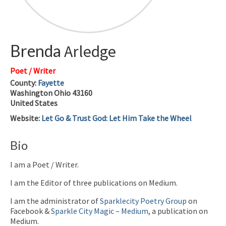
Brenda
Arledge
Poet / Writer
County:
Fayette
Washington
Ohio
43160
United States
Website
:
Let Go & Trust God: Let Him Take the Wheel
Bio
I am a Poet / Writer.
I am the Editor of three publications on Medium.
I am the administrator of
Sparklecity Poetry Group
on
Facebook &
Sparkle City Magic – Medium
, a publication on
Medium.