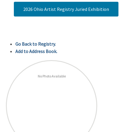
2026 Ohio Artist Registry Juried Exhibition
Go Back to Registry.
Add to Address Book.
No Photo Available