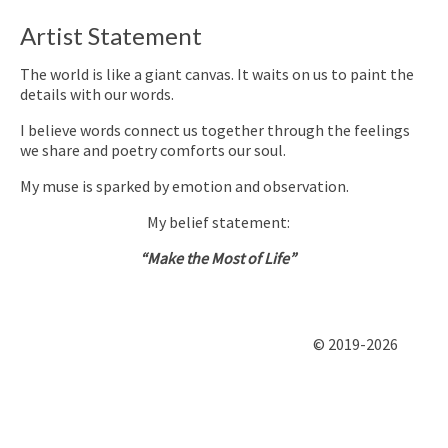
Artist Statement
The world is like a giant canvas. It waits on us to paint the
details with our words.
I believe words connect us together through the feelings
we share and poetry comforts our soul.
My muse is sparked by emotion and observation.
My belief statement:
“Make the Most of Life”
© 2019-2026