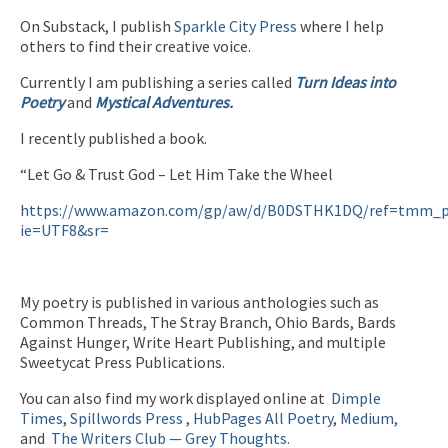
On Substack, I publish
Sparkle City Press
where I help
others to find their creative voice.
Currently I am publishing a series called
Turn Ideas into
Poetry
and
Mystical Adventures.
I recently published a book.
“Let Go & Trust God – Let Him Take the Wheel
https://www.amazon.com/gp/aw/d/B0DSTHK1DQ/ref=tmm_p
ie=UTF8&sr=
My poetry is published in various anthologies such as
Common Threads, The Stray Branch, Ohio Bards, Bards
Against Hunger, Write Heart Publishing, and multiple
Sweetycat Press Publications.
You can also find my work displayed online at
Dimple
Times
,
Spillwords Press
,
HubPages
All Poetry
,
Medium,
and
The Writers Club — Grey Thoughts.