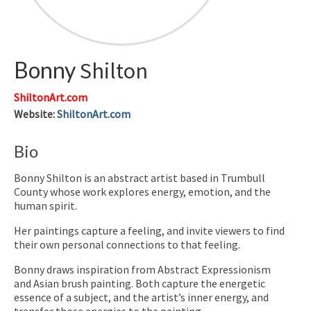
Bonny
Shilton
ShiltonArt.com
Website
:
ShiltonArt.com
Bio
Bonny Shilton is an abstract artist based in Trumbull
County whose work explores energy, emotion, and the
human spirit.
Her paintings capture a feeling, and invite viewers to find
their own personal connections to that feeling.
Bonny draws inspiration from Abstract Expressionism
and Asian brush painting. Both capture the energetic
essence of a subject, and the artist’s inner energy, and
transfer those energies to the painting,