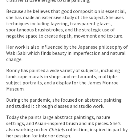
Because she believes that good composition is essential,
she has made an extensive study of the subject. She uses
techniques including layering, transparent glazes,
spontaneous brushstrokes, and the strategic use of
negative space to create depth, movement and texture.
Her work is also influenced by the Japanese philosophy of
Wabi Sabi which finds beauty in imperfection and natural
change.
Bonny has painted a wide variety of subjects, including
landscape murals in shops and restaurants, multiple
subject portraits, and a display for the James Monroe
Museum.
During the pandemic, she focused on abstract painting
and studied it through classes and studio work.
Today she paints large abstract paintings, nature
settings, and Asian-inspired brush and ink pieces. She’s
also working on her
Chiclets
collection, inspired in part by
her passion for interior design.