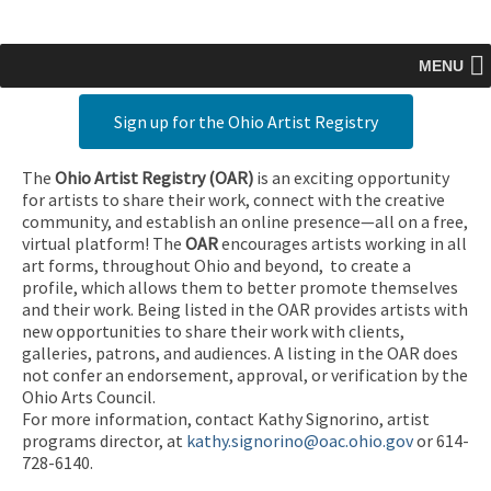
MENU
Sign up for the Ohio Artist Registry
The
Ohio Artist Registry
(OAR)
is an exciting opportunity
for artists to share their work, connect with the creative
community, and establish an online presence—all on a free,
virtual platform! The
OAR
encourages artists working in all
art forms, throughout Ohio and beyond, to create a
profile, which allows them to better promote themselves
and their work. Being listed in the OAR provides artists with
new opportunities to share their work with clients,
galleries, patrons, and audiences. A listing in the OAR does
not confer an endorsement, approval, or verification by the
Ohio Arts Council.
For more information, contact Kathy Signorino, artist
programs director, at
kathy.signorino@oac.ohio.gov
or 614-
728-6140.