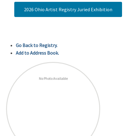
2026 Ohio Artist Registry Juried Exhibition
Go Back to Registry.
Add to Address Book.
No Photo Available