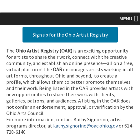
MENU
Sign up for the Ohio Artist Registry
The
Ohio Artist Registry
(OAR)
is an exciting opportunity
for artists to share their work, connect with the creative
community, and establish an online presence—all on a free,
virtual platform! The
OAR
encourages artists working in all
art forms, throughout Ohio and beyond, to create a
profile, which allows them to better promote themselves
and their work. Being listed in the OAR provides artists with
new opportunities to share their work with clients,
galleries, patrons, and audiences. A listing in the OAR does
not confer an endorsement, approval, or verification by the
Ohio Arts Council.
For more information, contact Kathy Signorino, artist
programs director, at
kathy.signorino@oac.ohio.gov
or 614-
728-6140.