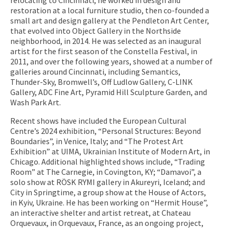
restoration at a local furniture studio, then co-founded a
small art and design gallery at the Pendleton Art Center,
that evolved into Object Gallery in the Northside
neighborhood, in 2014. He was selected as an inaugural
artist for the first season of the Constella Festival, in
2011, and over the following years, showed at a number of
galleries around Cincinnati, including Semantics,
Thunder-Sky, Bromwell’s, Off Ludlow Gallery, C-LINK
Gallery, ADC Fine Art, Pyramid Hill Sculpture Garden, and
Wash Park Art.
Recent shows have included the European Cultural
Centre’s 2024 exhibition, “Personal Structures: Beyond
Boundaries”, in Venice, Italy; and “The Protest Art
Exhibition” at UIMA, Ukrainian Institute of Modern Art, in
Chicago. Additional highlighted shows include, “Trading
Room” at The Carnegie, in Covington, KY; “Damavoi”, a
solo show at RÖSK RYMI gallery in Akureyri, Iceland; and
City in Springtime, a group show at the House of Actors,
in Kyiv, Ukraine. He has been working on “Hermit House”,
an interactive shelter and artist retreat, at Chateau
Orquevaux, in Orquevaux, France, as an ongoing project,