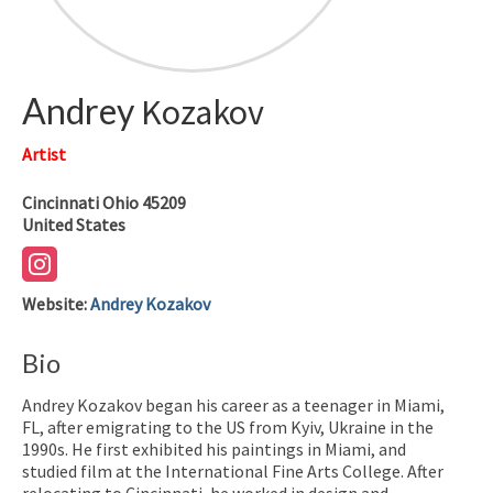
Andrey
Kozakov
Artist
Cincinnati
Ohio
45209
United States
Website
:
Andrey Kozakov
Bio
Andrey Kozakov began his career as a teenager in Miami,
FL, after emigrating to the US from Kyiv, Ukraine in the
1990s. He first exhibited his paintings in Miami, and
studied film at the International Fine Arts College. After
relocating to Cincinnati, he worked in design and