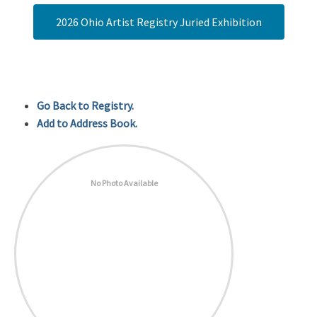
2026 Ohio Artist Registry Juried Exhibition
Go Back to Registry.
Add to Address Book.
No Photo Available