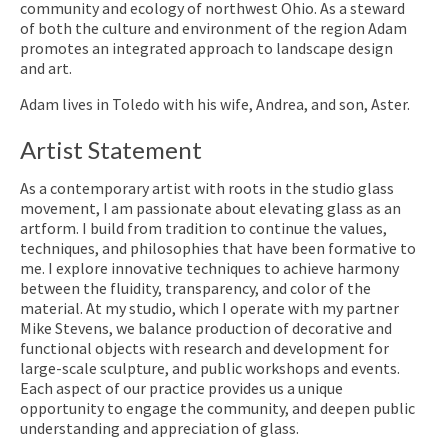
community and ecology of northwest Ohio. As a steward
of both the culture and environment of the region Adam
promotes an integrated approach to landscape design
and art.
Adam lives in Toledo with his wife, Andrea, and son, Aster.
Artist Statement
As a contemporary artist with roots in the studio glass
movement, I am passionate about elevating glass as an
artform. I build from tradition to continue the values,
techniques, and philosophies that have been formative to
me. I explore innovative techniques to achieve harmony
between the fluidity, transparency, and color of the
material. At my studio, which I operate with my partner
Mike Stevens, we balance production of decorative and
functional objects with research and development for
large-scale sculpture, and public workshops and events.
Each aspect of our practice provides us a unique
opportunity to engage the community, and deepen public
understanding and appreciation of glass.