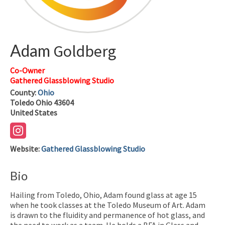
Adam
Goldberg
Co-Owner
Gathered Glassblowing Studio
County:
Ohio
Toledo
Ohio
43604
United States
Website
:
Gathered Glassblowing Studio
Bio
Hailing from Toledo, Ohio, Adam found glass at age 15
when he took classes at the Toledo Museum of Art. Adam
is drawn to the fluidity and permanence of hot glass, and
the need to work as a team. He holds a BFA in Glass and