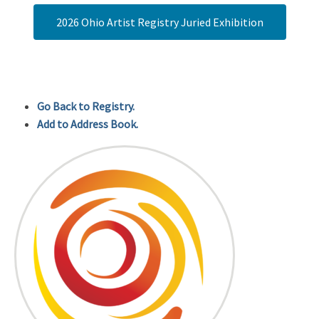
2026 Ohio Artist Registry Juried Exhibition
Go Back to Registry.
Add to Address Book.