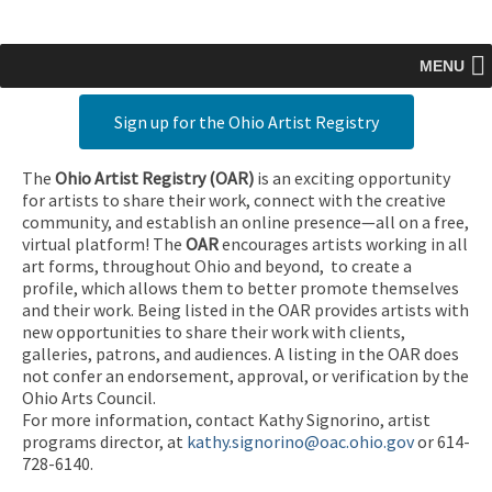
MENU
Sign up for the Ohio Artist Registry
The
Ohio Artist Registry
(OAR)
is an exciting opportunity
for artists to share their work, connect with the creative
community, and establish an online presence—all on a free,
virtual platform! The
OAR
encourages artists working in all
art forms, throughout Ohio and beyond, to create a
profile, which allows them to better promote themselves
and their work. Being listed in the OAR provides artists with
new opportunities to share their work with clients,
galleries, patrons, and audiences. A listing in the OAR does
not confer an endorsement, approval, or verification by the
Ohio Arts Council.
For more information, contact Kathy Signorino, artist
programs director, at
kathy.signorino@oac.ohio.gov
or 614-
728-6140.