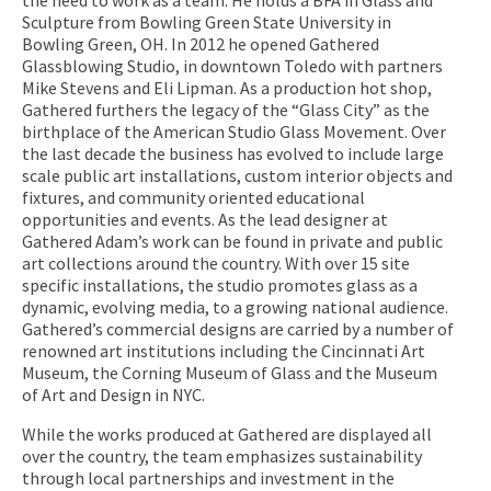
Sculpture from Bowling Green State University in
Bowling Green, OH. In 2012 he opened Gathered
Glassblowing Studio, in downtown Toledo with partners
Mike Stevens and Eli Lipman. As a production hot shop,
Gathered furthers the legacy of the “Glass City” as the
birthplace of the American Studio Glass Movement. Over
the last decade the business has evolved to include large
scale public art installations, custom interior objects and
fixtures, and community oriented educational
opportunities and events. As the lead designer at
Gathered Adam’s work can be found in private and public
art collections around the country. With over 15 site
specific installations, the studio promotes glass as a
dynamic, evolving media, to a growing national audience.
Gathered’s commercial designs are carried by a number of
renowned art institutions including the Cincinnati Art
Museum, the Corning Museum of Glass and the Museum
of Art and Design in NYC.
While the works produced at Gathered are displayed all
over the country, the team emphasizes sustainability
through local partnerships and investment in the