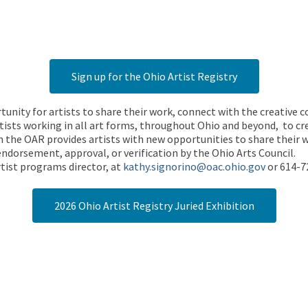
Sign up for the Ohio Artist Registry
rtunity for artists to share their work, connect with the creative
ists working in all art forms, throughout Ohio and beyond, to cre
 the OAR provides artists with new opportunities to share their wo
endorsement, approval, or verification by the Ohio Arts Council.
tist programs director, at
kathy.signorino@oac.ohio.gov
or 614-7
2026 Ohio Artist Registry Juried Exhibition