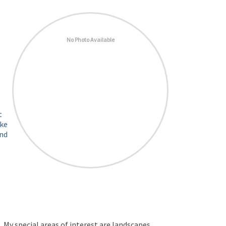
No Photo Available
t
ike
and
My special areas of interest are landscapes,