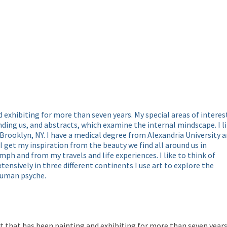
d exhibiting for more than seven years. My special areas of interes
ding us, and abstracts, which examine the internal mindscape. I l
 Brooklyn, NY. I have a medical degree from Alexandria University 
 I get my inspiration from the beauty we find all around us in
ph and from my travels and life experiences. I like to think of
xtensively in three different continents I use art to explore the
 human psyche.
that has been painting and exhibiting for more than seven years. 