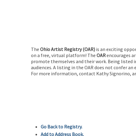
The
Ohio Artist Registry
(OAR)
is an exciting oppo
on a free, virtual platform! The
OAR
encourages art
promote themselves and their work. Being listed in
audiences. A listing in the OAR does not confer an 
For more information, contact Kathy Signorino, ar
Go Back to Registry.
Add to Address Book.