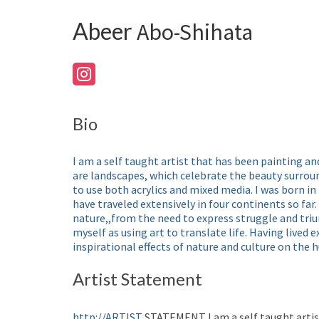
Abeer
Abo-Shihata
Bio
I am a self taught artist that has been painting an
are landscapes, which celebrate the beauty surroun
to use both acrylics and mixed media. I was born in
have traveled extensively in four continents so far.
nature,,from the need to express struggle and trium
myself as using art to translate life. Having lived e
inspirational effects of nature and culture on the
Artist Statement
http://ARTIST
STATEMENT I am a self taught artist 