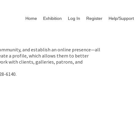
Home
Exhibition
Log In
Register
Help/Support
 community, and establish an online presence—all
ate a profile, which allows them to better
rk with clients, galleries, patrons, and
28-6140.