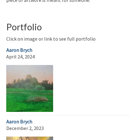
Portfolio
Click on image or link to see full portfolio
Aaron Brych
April 24, 2024
Aaron Brych
December 2, 2023