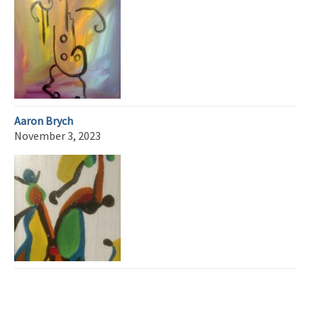
Aaron Brych
November 3, 2023