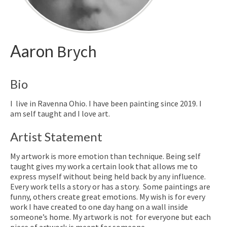
Aaron
Brych
Bio
I live in Ravenna Ohio. I have been painting since 2019. I
am self taught and I love art.
Artist Statement
My artwork is more emotion than technique. Being self
taught gives my work a certain look that allows me to
express myself without being held back by any influence.
Every work tells a story or has a story. Some paintings are
funny, others create great emotions. My wish is for every
work I have created to one day hang on a wall inside
someone’s home. My artwork is not for everyone but each
piece of artwork is meant for someone.