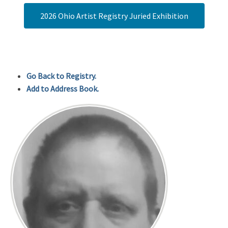
2026 Ohio Artist Registry Juried Exhibition
Go Back to Registry.
Add to Address Book.