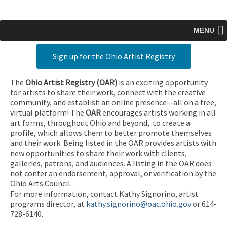
MENU
Sign up for the Ohio Artist Registry
The
Ohio Artist Registry
(OAR)
is an exciting opportunity
for artists to share their work, connect with the creative
community, and establish an online presence—all on a free,
virtual platform! The
OAR
encourages artists working in all
art forms, throughout Ohio and beyond, to create a
profile, which allows them to better promote themselves
and their work. Being listed in the OAR provides artists with
new opportunities to share their work with clients,
galleries, patrons, and audiences. A listing in the OAR does
not confer an endorsement, approval, or verification by the
Ohio Arts Council.
For more information, contact Kathy Signorino, artist
programs director, at
kathy.signorino@oac.ohio.gov
or 614-
728-6140.